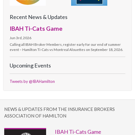
Recent News & Updates
IBAH Ti-Cats Game
Jun 3rd, 2026
Calling all IBAH Broker Members, register early for our end of summer
event – Hamilton Ti-Cats vs Montreal Alouettes on September 18, 2026.
Upcoming Events
Tweets by @IBAHamilton
NEWS & UPDATES FROM THE INSURANCE BROKERS
ASSOCIATION OF HAMILTON
IBAH Ti-Cats Game