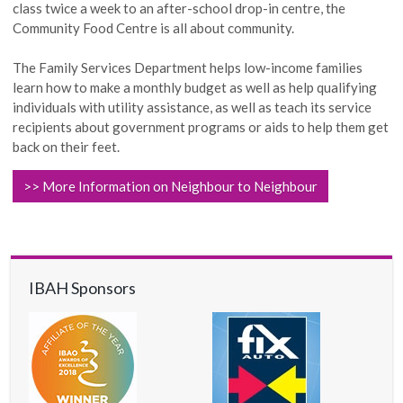
class twice a week to an after-school drop-in
centre
, the
Community Food Centre is all about community.
The Family Services Department helps low-income families
learn how to make a monthly budget as well as help qualifying
individuals with utility assistance, as well as teach its service
recipients about government programs or aids to help them get
back on their feet.
>> More Information on Neighbour to Neighbour
IBAH Sponsors