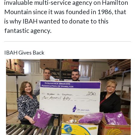
invaluable multi-service agency on Hamilton
Mountain since it was founded in 1986, that
is why IBAH wanted to donate to this
fantastic agency.
IBAH Gives Back