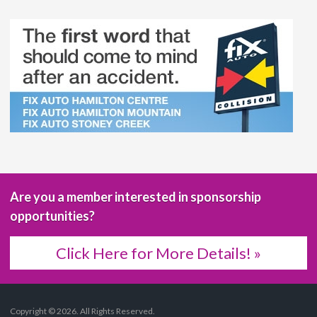
Are you a member interested in sponsorship
opportunities?
Click Here for More Details! »
Copyright © 2026. All Rights Reserved.