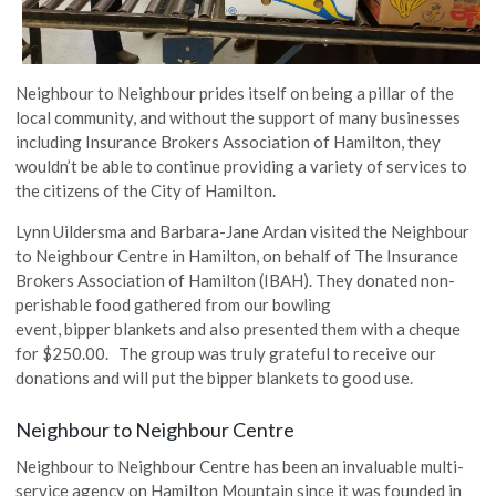
Neighbour
to Neighbour prides itself on being a pillar of the
local community, and without the support of many businesses
including Insurance Brokers Association of Hamilton, they
wouldn’t be able to continue providing a variety of services to
the citizens of the City of Hamilton.
Lynn
Uildersma
and Barbara-Jane Ardan visited the Neighbour
to Neighbour Centre in Hamilton, on behalf of The Insurance
Brokers Association of Hamilton (IBAH). They donated non-
perishable food gathered from our bowling
event,
bipper
blankets and also presented them with a cheque
for $250.00. The group was truly grateful to receive our
donations and will put the
bipper
blankets to good use.
Neighbour
to Neighbour Centre
Neighbour
to Neighbour Centre has been an invaluable multi-
service agency on Hamilton Mountain since it was founded in