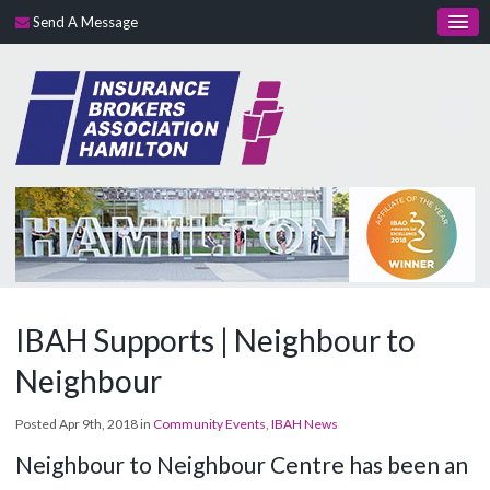
Send A Message
IBAH Supports | Neighbour to
Neighbour
Posted Apr 9th, 2018 in
Community Events
,
IBAH News
Neighbour
to Neighbour Centre has been an