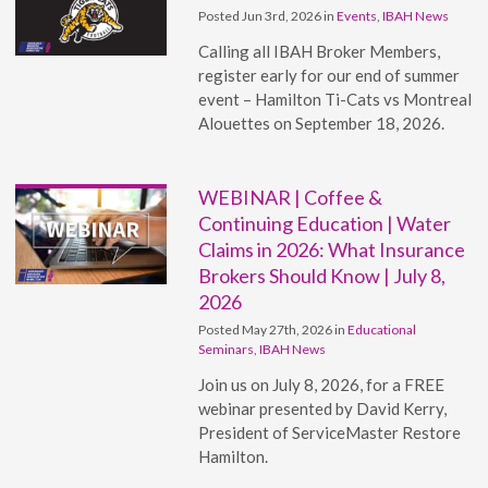
Posted Jun 3rd, 2026 in
Events
,
IBAH News
Calling all IBAH Broker Members,
register early for our end of summer
event – Hamilton Ti-Cats vs Montreal
Alouettes on September 18, 2026.
WEBINAR | Coffee &
Continuing Education | Water
Claims in 2026: What Insurance
Brokers Should Know | July 8,
2026
Posted May 27th, 2026 in
Educational
Seminars
,
IBAH News
Join us on July 8, 2026, for a FREE
webinar presented by David Kerry,
President of ServiceMaster Restore
Hamilton.