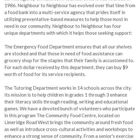
1986.
Neighbour
to Neighbour has evolved over that time from
a food bank into a multi-service agency that prides itself in
utilizing preventative-based measures to help those most in
need in our community.
Neighbour
to Neighbour has four
unique departments with which it helps those seeking support:
The Emergency Food Department ensures that all our shelves
are stocked and that those in need of food assistance can
grocery shop for the staples that their family is accustomed to.
For each dollar received by this department, they can buy $9
worth of food for its service recipients.
The Tutoring Department works in 14 schools across the city.
Its mission is to help children in grades 1 through 3 enhance
their literacy skills through reading, writing
and
educational
games. We have a devoted bunch of volunteers who participate
in this program The Community Food Centre, located on
Limeridge Road West brings the community around fresh food
as well as introduce cross-cultural activities and workshops to
enhance a strong sense of community. From a senior's exercise