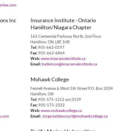
antee.com
ons Inc
Insurance Institute - Ontario
Hamilton/Niagara Chapter
163 Centennial Parkway North, 2nd Floor
Hamilton, ON, L8E 1H8
Tel:
905-662-0197
Fax:
905-662-6864
Web:
www.insuranceinstitute.ca
Email:
batkinson@insuranceinstitute.ca
Mohawk College
Fennell Avenue & West 5th Street P.O. Box 2034
Hamilton, ON
Tel:
905-575-1212 ext.3139
Fax:
905-575-2332
Web:
www.mohawkcollege.ca
a.com
Email:
Jorge.bettencourt@mohawkcollege.ca