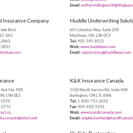
Email:
esther.hollingworth@theguar
l Insurance Company
Huddle Underwriting Soluti
eek Blvd.
60 Columbia Way, Suite 200
N1C 0A1
Markham, ON, L3R 0C9
-2860
Tel:
905-595-8551
-2831
Web:
www.huddleuw.com
mutual.com
Email:
submissions@huddleuw.com
urance
K&K Insurance Canada
 Ave Ste. 900
5500 North Service Rd, Suite 404
ON, L5N 0E3
Burlington, ON L7L 6W6
-1070
Tel:
1-800-753-2632
-2772
Fax:
905-602-9141
act.ca
Web:
www.kandkcanada.com
ha.cooper@intact.net
Email:
angela.barham@kandKcanad