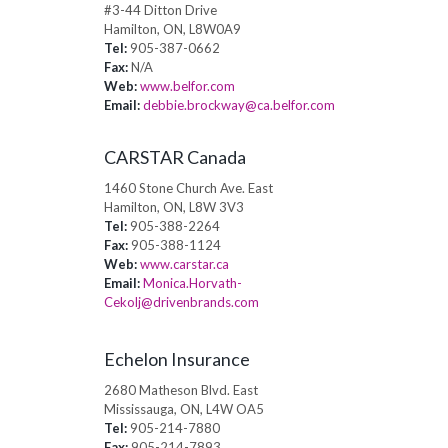
#3-44 Ditton Drive
Hamilton, ON, L8W0A9
Tel:
905-387-0662
Fax:
N/A
Web:
www.belfor.com
Email:
debbie.brockway@ca.belfor.com
CARSTAR Canada
1460 Stone Church Ave. East
Hamilton, ON, L8W 3V3
Tel:
905-388-2264
Fax:
905-388-1124
Web:
www.carstar.ca
Email:
Monica.Horvath-
Cekolj@drivenbrands.com
Echelon Insurance
2680 Matheson Blvd. East
Mississauga, ON, L4W OA5
Tel:
905-214-7880
Fax:
905-214-7893