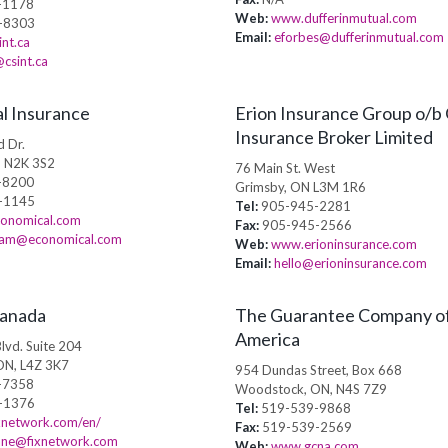
-1178
Web:
www.dufferinmutual.com
-8303
Email:
eforbes@dufferinmutual.com
nt.ca
csint.ca
l Insurance
Erion Insurance Group o/b
Insurance Broker Limited
 Dr.
, N2K 3S2
76 Main St. West
-8200
Grimsby, ON L3M 1R6
-1145
Tel:
905-945-2281
onomical.com
Fax:
905-945-2566
kram@economical.com
Web:
www.erioninsurance.com
Email:
hello@erioninsurance.com
Canada
The Guarantee Company o
America
lvd. Suite 204
ON, L4Z 3K7
954 Dundas Street, Box 668
-7358
Woodstock, ON, N4S 7Z9
-1376
Tel:
519-539-9868
xnetwork.com/en/
Fax:
519-539-2569
ane@fixnetwork.com
Web:
www.gcna.com