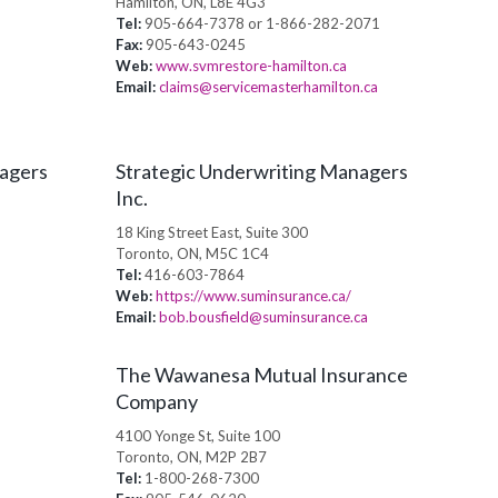
Hamilton, ON, L8E 4G3
Tel:
905-664-7378 or 1-866-282-2071
Fax:
905-643-0245
Web:
www.svmrestore-hamilton.ca
Email:
claims@servicemasterhamilton.ca
nagers
Strategic Underwriting Managers
Inc.
18 King Street East, Suite 300
Toronto, ON, M5C 1C4
Tel:
416-603-7864
Web:
https://www.suminsurance.ca/
Email:
bob.bousfield@suminsurance.ca
The Wawanesa Mutual Insurance
Company
4100 Yonge St, Suite 100
Toronto, ON, M2P 2B7
Tel:
1-800-268-7300