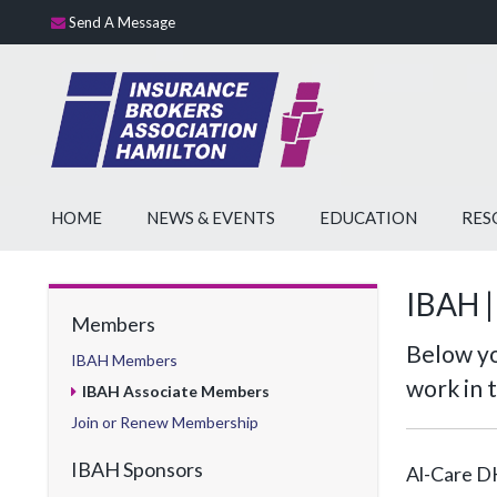
Send A Message
HOME
NEWS & EVENTS
EDUCATION
RES
IBAH |
Members
Below yo
IBAH Members
work in 
IBAH Associate Members
Join or Renew Membership
IBAH Sponsors
Al-Care D