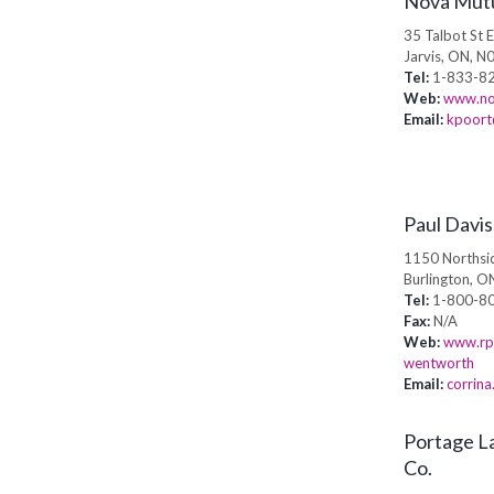
Nova Mut
35 Talbot St 
Jarvis, ON, N
Tel:
1-833-82
Web:
www.no
Email:
kpoort
Paul Davi
1150 Northsi
Burlington, 
Tel:
1-800-8
Fax:
N/A
Web:
www.rpa
wentworth
Email:
corrin
Portage La
Co.