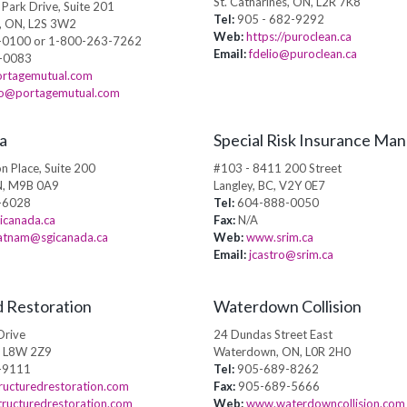
St. Catharines, ON, L2R 7K8
Park Drive, Suite 201
Tel:
905 - 682-9292
s, ON, L2S 3W2
Web:
https://puroclean.ca
0100 or 1-800-263-7262
Email:
fdelio@puroclean.ca
-0083
rtagemutual.com
lio@portagemutual.com
a
Special Risk Insurance Ma
n Place, Suite 200
#103 - 8411 200 Street
N, M9B 0A9
Langley, BC, V2Y 0E7
-6028
Tel:
604-888-0050
icanada.ca
Fax:
N/A
ratnam@sgicanada.ca
Web:
www.srim.ca
Email:
jcastro@srim.ca
d Restoration
Waterdown Collision
Drive
24 Dundas Street East
, L8W 2Z9
Waterdown, ON, L0R 2H0
-9111
Tel:
905-689-8262
ucturedrestoration.com
Fax:
905-689-5666
tructuredrestoration.com
Web:
www.waterdowncollision.com