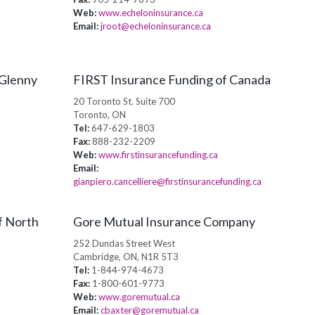
Web:
www.echeloninsurance.ca
Email:
jroot@echeloninsurance.ca
 Glenny
FIRST Insurance Funding of Canada
20 Toronto St. Suite 700
Toronto, ON
Tel:
647-629-1803
Fax:
888-232-2209
Web:
www.firstinsurancefunding.ca
Email:
gianpiero.cancelliere@firstinsurancefunding.ca
f North
Gore Mutual Insurance Company
252 Dundas Street West
Cambridge, ON, N1R 5T3
Tel:
1-844-974-4673
Fax:
1-800-601-9773
Web:
www.goremutual.ca
Email:
cbaxter@goremutual.ca