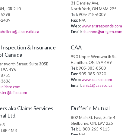
31 Densley Ave.
ON, L0R 2H0
North York, ON M6M 2P5
-5298
Tel:
905-218-6009
-2439
Fax:
N/A
Web:
www.arsresponds.com
abellera@alcare.dki.ca
Email:
shannon@arsgem.com
 Inspection & Insurance
CAA
of Canada
990 Upper Wentworth St.
Hamilton, ON, L9A 4V9
ntworth Street, Suite 305B
Tel:
905-385-8500
, L9A 4Y6
Fax:
905-385-0220
-8751
Web:
www.caasco.com
-3636
Email:
anic1@caasco.ca
nichre.com
ter@biico.com
ers aka Claims Services
Dufferin Mutual
nal Ltd.
802 Main St. East, Suite 4
Shelburne, ON, L9V 2Z5
t 3
Tel:
1-800-265-9115
, L8P 4M3
Fax:
N/A