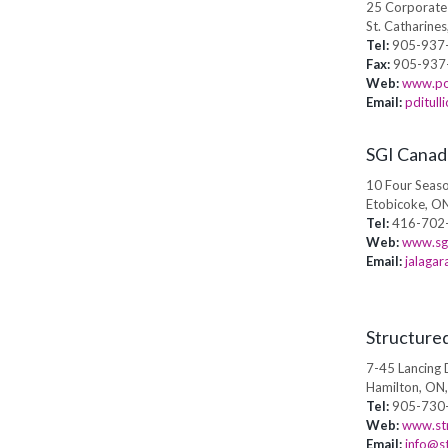
25 Corporate 
St. Catharine
Tel:
905-937-
Fax:
905-937
Web:
www.po
Email:
pditul
SGI Canad
10 Four Seaso
Etobicoke, O
Tel:
416-702
Web:
www.sg
Email:
jalaga
Structure
7-45 Lancing 
Hamilton, ON
Tel:
905-730
Web:
www.str
Email:
info@s