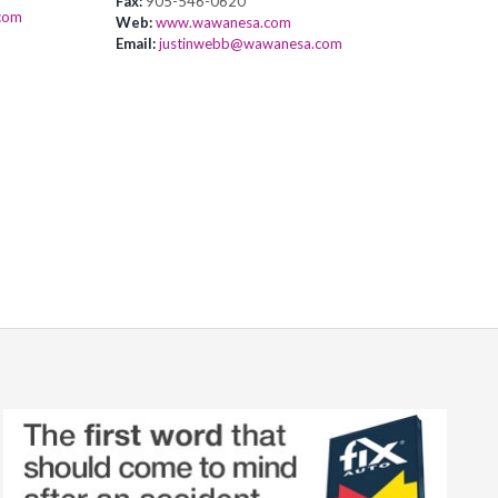
Fax:
905-546-0620
com
Web:
www.wawanesa.com
Email:
justinwebb@wawanesa.com