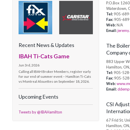
P.O.Box 1260
Waterdown, 
Tel:
905-689
Fax:
905-689
Web:
N/A
Email:
jeremy.
Recent News & Updates
The Boiler
Company 
IBAH Ti-Cats Game
883 Upper We
Jun 3rd, 2026
Hamilton, ON
Calling all IBAH Broker Members, register early
Tel:
905-528
for our end of summer event – Hamilton Ti-Cats
Fax:
905-528
vs Montreal Alouettes on September 18, 2026.
Web:
www.mu
Email:
ddemps
Upcoming Events
CSI Adjust
Internatio
Tweets by @IBAHamilton
67 Frid St. Uni
Hamilton, ON