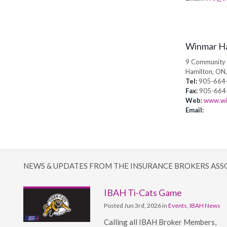
Winmar H
9 Community 
Hamilton, ON
Tel:
905-664
Fax:
905-664
Web:
www.wi
Email:
NEWS & UPDATES FROM THE INSURANCE BROKERS ASS
IBAH Ti-Cats Game
Posted Jun 3rd, 2026 in
Events
,
IBAH News
Calling all IBAH Broker Members,