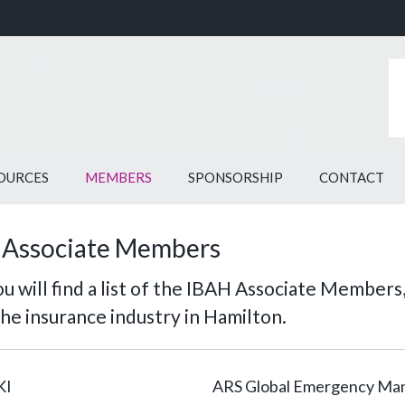
OURCES
MEMBERS
SPONSORSHIP
CONTACT
 Associate Members
u will find a list of the IBAH Associate Members,
the insurance industry in Hamilton.
KI
ARS Global Emergency M