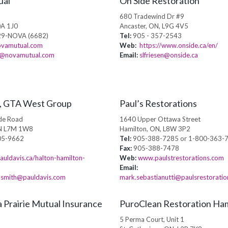
ual
On Side Restoration
E
680 Tradewind Dr #9
0A 1J0
Ancaster, ON, L9G 4V5
9-NOVA (6682)
Tel:
905 - 357-2543
vamutual.com
Web:
https://www.onside.ca/en/
@novamutual.com
Email:
slfriesen@onside.ca
s, GTA West Group
Paul’s Restorations
de Road
1640 Upper Ottawa Street
ON L7M 1W8
Hamilton, ON, L8W 3P2
05-9662
Tel:
905-388-7285 or 1-800-363-
Fax:
905-388-7478
uldavis.ca/halton-hamilton-
Web:
www.paulstrestorations.com
Email:
a.smith@pauldavis.com
mark.sebastianutti@paulsrestorati
 Prairie Mutual Insurance
PuroClean Restoration Ham
5 Perma Court, Unit 1