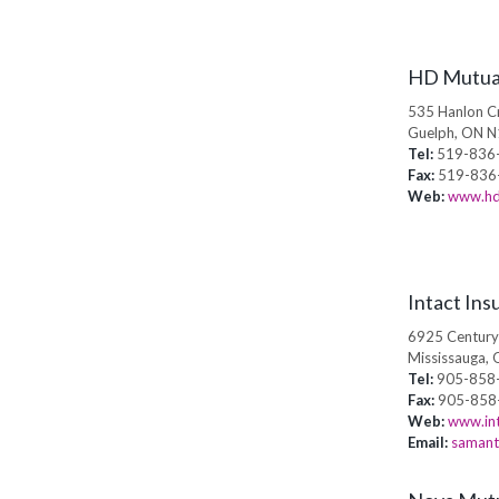
HD Mutua
535 Hanlon Cr
Guelph, ON 
Tel:
519-836
Fax:
519-836
Web:
www.hd
Intact Ins
6925 Century
Mississauga, 
Tel:
905-858
Fax:
905-858
Web:
www.int
Email:
samant