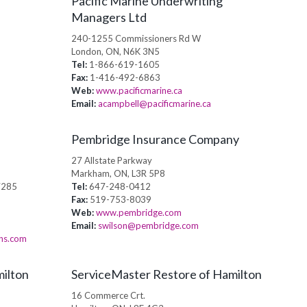
Pacific Marine Underwriting
Managers Ltd
240-1255 Commissioners Rd W
London, ON, N6K 3N5
Tel:
1-866-619-1605
Fax:
1-416-492-6863
Web:
www.pacificmarine.ca
Email:
acampbell@pacificmarine.ca
Pembridge Insurance Company
27 Allstate Parkway
Markham, ON, L3R 5P8
7285
Tel:
647-248-0412
Fax:
519-753-8039
Web:
www.pembridge.com
Email:
swilson@pembridge.com
ons.com
ilton
ServiceMaster Restore of Hamilton
16 Commerce Crt.