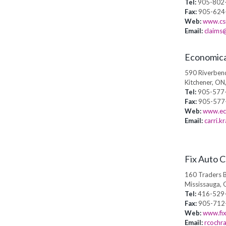
Tel:
905-802
Fax:
905-624
Web:
www.csi
Email:
claims@
Economica
590 Riverbend
Kitchener, ON
Tel:
905-577
Fax:
905-577
Web:
www.ec
Email:
carri.
Fix Auto 
160 Traders B
Mississauga, 
Tel:
416-529
Fax:
905-712
Web:
www.fi
Email:
rcochr