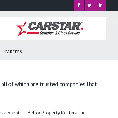
CAREERS
 all of which are trusted companies that
anagement
Belfor Property Restoration