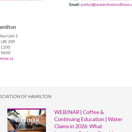
Email:
pattyd@waterdowncollision.
amilton
Ave Unit 3
, L8E 2X9
-1200
-9600
nmar.ca
OCIATION OF HAMILTON
WEBINAR | Coffee &
Continuing Education | Water
Claims in 2026: What