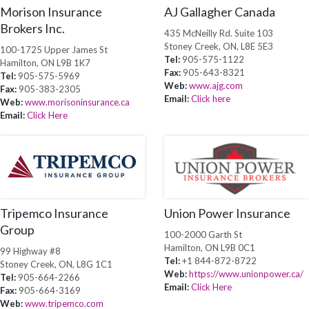
Morison Insurance
AJ Gallagher Canada
Brokers Inc.
435 McNeilly Rd. Suite 103
Stoney Creek, ON, L8E 5E3
100-1725 Upper James St
Tel:
905-575-1122
Hamilton, ON L9B 1K7
Fax:
905-643-8321
Tel:
905-575-5969
Web:
www.ajg.com
Fax:
905-383-2305
Email:
Click here
Web:
www.morisoninsurance.ca
Email:
Click Here
Tripemco Insurance
Union Power Insurance
Group
100-2000 Garth St
Hamilton, ON L9B 0C1
99 Highway #8
Tel:
+1 844-872-8722
Stoney Creek, ON, L8G 1C1
Web:
https://www.unionpower.ca/
Tel:
905-664-2266
Email:
Click Here
Fax:
905-664-3169
Web:
www.tripemco.com