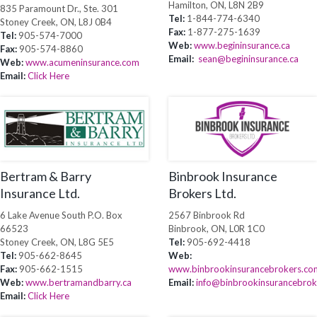
Hamilton, ON, L8N 2B9
835 Paramount Dr., Ste. 301
Tel:
1-844-774-6340
Stoney Creek, ON, L8J 0B4
Fax:
1-877-275-1639
Tel:
905-574-7000
Web:
www.begininsurance.ca
Fax:
905-574-8860
Email:
sean@begininsurance.ca
Web:
www.acumeninsurance.com
Email:
Click Here
Bertram & Barry
Binbrook Insurance
Insurance Ltd.
Brokers Ltd.
6 Lake Avenue South P.O. Box
2567 Binbrook Rd
66523
Binbrook, ON, L0R 1C0
Stoney Creek, ON, L8G 5E5
Tel:
905-692-4418
Tel:
905-662-8645
Web:
Fax:
905-662-1515
www.binbrookinsurancebrokers.co
Web:
www.bertramandbarry.ca
Email:
info@binbrookinsurancebro
Email:
Click Here