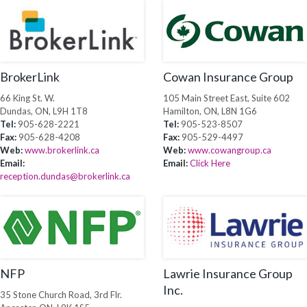
BrokerLink
Cowan Insurance Group
66 King St. W.
105 Main Street East, Suite 602
Dundas, ON, L9H 1T8
Hamilton, ON, L8N 1G6
Tel:
905-628-2221
Tel:
905-523-8507
Fax:
905-628-4208
Fax:
905-529-4497
Web:
www.brokerlink.ca
Web:
www.cowangroup.ca
Email:
Email:
Click Here
reception.dundas@brokerlink.ca
NFP
Lawrie Insurance Group
Inc.
35 Stone Church Road, 3rd Flr.