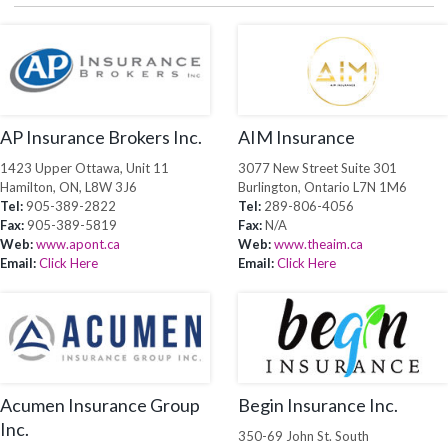
AP Insurance Brokers Inc.
AIM Insurance
1423 Upper Ottawa, Unit 11
3077 New Street Suite 301
Hamilton, ON, L8W 3J6
Burlington, Ontario L7N 1M6
Tel:
905-389-2822
Tel:
289-806-4056
Fax:
905-389-5819
Fax:
N/A
Web:
www.apont.ca
Web:
www.theaim.ca
Email:
Click Here
Email:
Click Here
Acumen Insurance Group
Begin Insurance Inc.
Inc.
350-69 John St. South