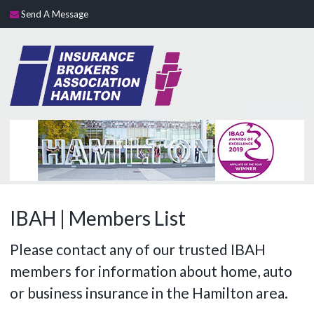
Send A Message
IBAH | Members List
Please contact any of our trusted IBAH
members for information about home, auto
or business insurance in the Hamilton area.