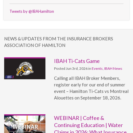
Tweets by @IBAHamilton
NEWS & UPDATES FROM THE INSURANCE BROKERS
ASSOCIATION OF HAMILTON
IBAH Ti-Cats Game
Posted Jun 3rd, 2026 in
Events
,
IBAH News
Calling all IBAH Broker Members,
register early for our end of summer
event – Hamilton Ti-Cats vs Montreal
Alouettes on September 18, 2026.
WEBINAR | Coffee &
Continuing Education | Water
Claims in 2026: What Insurance