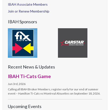
IBAH Associate Members
Join or Renew Membership
IBAH Sponsors
Recent News & Updates
IBAH Ti-Cats Game
Jun 3rd, 2026
Calling all IBAH Broker Members, register early for our end of summer
event – Hamilton Ti-Cats vs Montreal Alouettes on September 18, 2026.
Upcoming Events