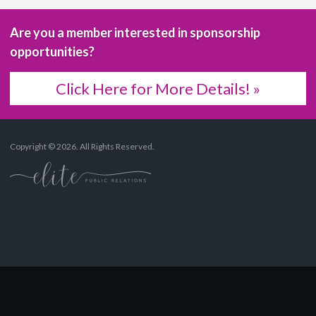
Are you a member interested in sponsorship
opportunities?
Click Here for More Details! »
Copyright © 2026. All Rights Reserved.