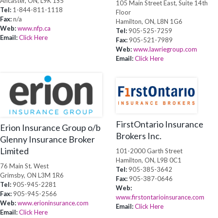
Ancaster, ON, L9K 1S5
105 Main Street East, Suite 14th
Tel:
1-844-811-1118
Floor
Fax:
n/a
Hamilton, ON, L8N 1G6
Web:
www.nfp.ca
Tel:
905-525-7259
Email:
Click Here
Fax:
905-521-7989
Web:
www.lawriegroup.com
Email:
Click Here
FirstOntario Insurance
Erion Insurance Group o/b
Brokers Inc.
Glenny Insurance Broker
Limited
101-2000 Garth Street
Hamilton, ON, L9B 0C1
76 Main St. West
Tel:
905-385-3642
Grimsby, ON L3M 1R6
Fax:
905-387-0646
Tel:
905-945-2281
Web:
Fax:
905-945-2566
www.firstontarioinsurance.com
Web:
www.erioninsurance.com
Email:
Click Here
Email:
Click Here