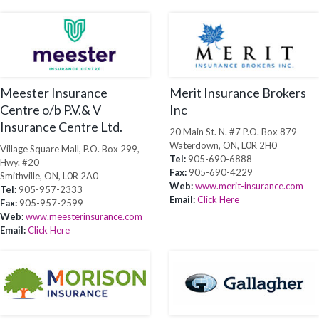
Meester Insurance
Merit Insurance Brokers
Centre o/b P.V.& V
Inc
Insurance Centre Ltd.
20 Main St. N. #7 P.O. Box 879
Waterdown, ON, L0R 2H0
Village Square Mall, P.O. Box 299,
Tel:
905-690-6888
Hwy. #20
Fax:
905-690-4229
Smithville, ON, L0R 2A0
Web:
www.merit-insurance.com
Tel:
905-957-2333
Email:
Click Here
Fax:
905-957-2599
Web:
www.meesterinsurance.com
Email:
Click Here