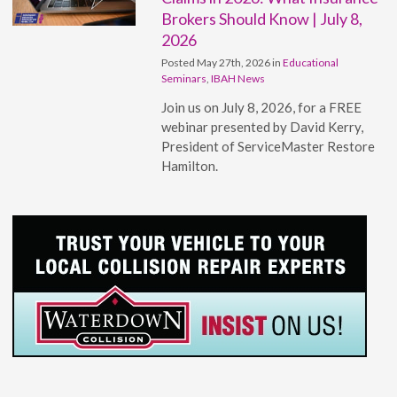
Brokers Should Know | July 8,
2026
Posted May 27th, 2026 in
Educational
Seminars
,
IBAH News
Join us on July 8, 2026, for a FREE
webinar presented by David Kerry,
President of ServiceMaster Restore
Hamilton.