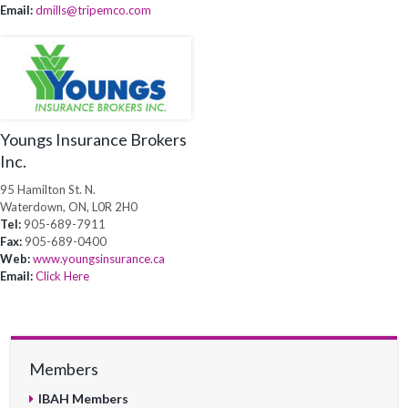
Email:
dmills@tripemco.com
Youngs Insurance Brokers
Inc.
95 Hamilton St. N.
Waterdown, ON, L0R 2H0
Tel:
905-689-7911
Fax:
905-689-0400
Web:
www.youngsinsurance.ca
Email:
Click Here
Members
IBAH Members