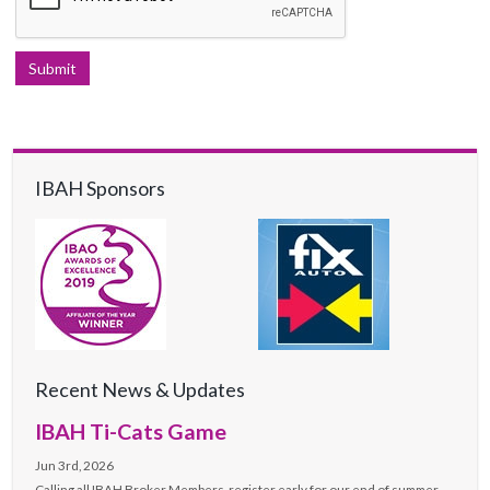
IBAH Sponsors
Recent News & Updates
IBAH Ti-Cats Game
Jun 3rd, 2026
Calling all IBAH Broker Members, register early for our end of summer