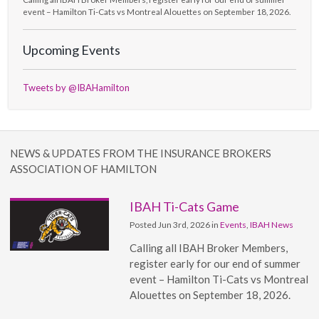
event – Hamilton Ti-Cats vs Montreal Alouettes on September 18, 2026.
Upcoming Events
Tweets by @IBAHamilton
NEWS & UPDATES FROM THE INSURANCE BROKERS
ASSOCIATION OF HAMILTON
IBAH Ti-Cats Game
Posted Jun 3rd, 2026 in
Events
,
IBAH News
Calling all IBAH Broker Members,
register early for our end of summer
event – Hamilton Ti-Cats vs Montreal
Alouettes on September 18, 2026.