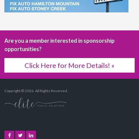
Are you a member interested in sponsorship
opportunities?
Click Here for More Details! »
Copyright © 2026. All Rights Reserved.