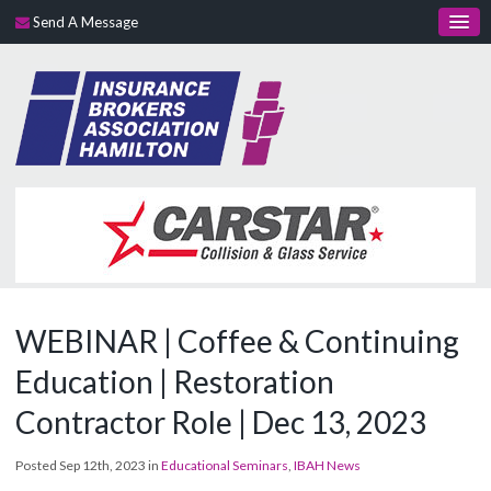
Send A Message
WEBINAR | Coffee & Continuing
Education | Restoration
Contractor Role | Dec 13, 2023
Posted Sep 12th, 2023 in
Educational Seminars
,
IBAH News