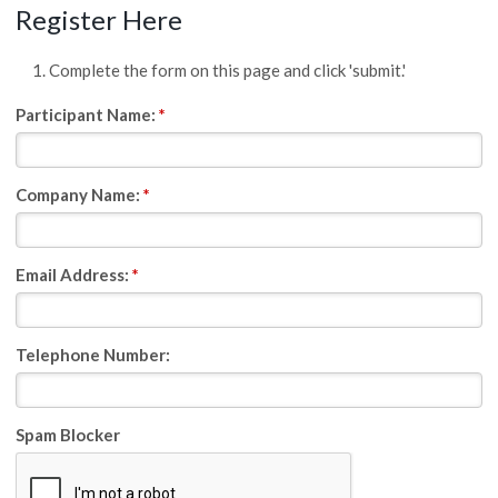
Register Here
Complete the form on this page and click 'submit.'
Participant Name:
*
Company Name:
*
Email Address:
*
Telephone Number:
Spam Blocker