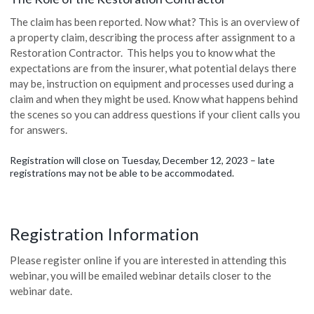
The claim has been reported. Now what? This is an overview of
a property claim, describing the process after assignment to a
Restoration Contractor. This helps you to know what the
expectations are from the insurer, what potential delays there
may be, instruction on equipment and processes used during a
claim and when they might be used. Know what happens behind
the scenes so you can address questions if your client calls you
for answers.
Registration will close on Tuesday, December 12, 2023 – late
registrations may not be able to be accommodated.
Registration Information
Please register online if you are interested in attending this
webinar, you will be emailed webinar details closer to the
webinar date.