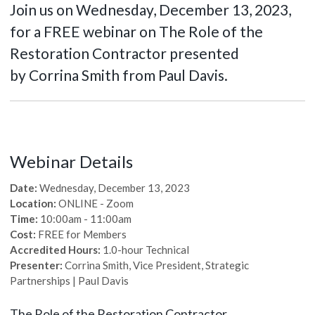
Join us on Wednesday, December 13, 2023,
for a FREE webinar on The Role of the
Restoration Contractor presented
by Corrina Smith from Paul Davis.
Webinar Details
Date:
Wednesday, December 13, 2023
Location:
ONLINE - Zoom
Time:
10:00am - 11:00am
Cost:
FREE for Members
Accredited Hours:
1.0-hour Technical
Presenter:
Corrina Smith, Vice President, Strategic
Partnerships | Paul Davis
The Role of the Restoration Contractor