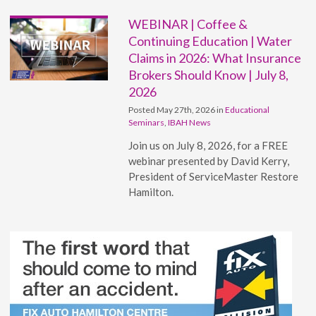
WEBINAR | Coffee &
Continuing Education | Water
Claims in 2026: What Insurance
Brokers Should Know | July 8,
2026
Posted May 27th, 2026 in
Educational
Seminars
,
IBAH News
Join us on July 8, 2026, for a FREE
webinar presented by David Kerry,
President of ServiceMaster Restore
Hamilton.