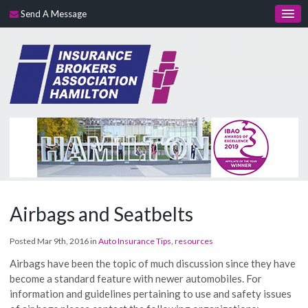
Send A Message
Airbags and Seatbelts
Posted Mar 9th, 2016 in
Auto Insurance Tips
,
resources
Airbags have been the topic of much discussion since they have
become a standard feature with newer automobiles. For
information and guidelines pertaining to use and safety issues