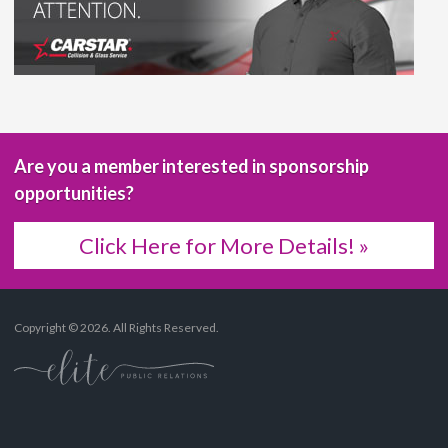
Are you a member interested in sponsorship
opportunities?
Click Here for More Details! »
Copyright © 2026. All Rights Reserved.