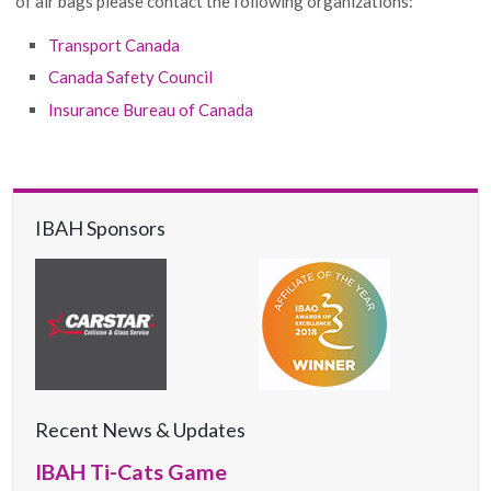
of air bags please contact the following organizations:
Transport Canada
Canada Safety Council
Insurance Bureau of Canada
IBAH Sponsors
Recent News & Updates
IBAH Ti-Cats Game