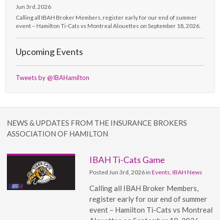
Jun 3rd, 2026
Calling all IBAH Broker Members, register early for our end of summer
event – Hamilton Ti-Cats vs Montreal Alouettes on September 18, 2026.
Upcoming Events
Tweets by @IBAHamilton
NEWS & UPDATES FROM THE INSURANCE BROKERS
ASSOCIATION OF HAMILTON
IBAH Ti-Cats Game
Posted Jun 3rd, 2026 in
Events
,
IBAH News
Calling all IBAH Broker Members,
register early for our end of summer
event – Hamilton Ti-Cats vs Montreal