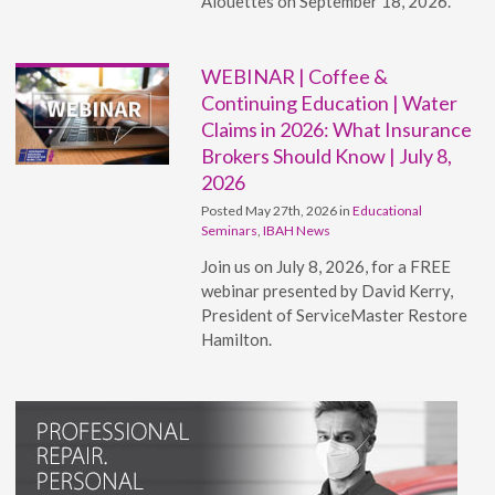
Alouettes on September 18, 2026.
WEBINAR | Coffee &
Continuing Education | Water
Claims in 2026: What Insurance
Brokers Should Know | July 8,
2026
Posted May 27th, 2026 in
Educational
Seminars
,
IBAH News
Join us on July 8, 2026, for a FREE
webinar presented by David Kerry,
President of ServiceMaster Restore
Hamilton.