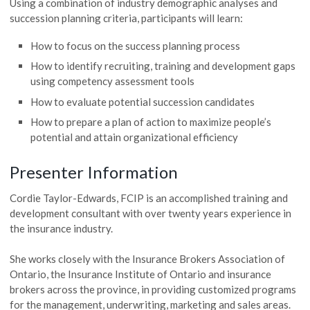
Using a combination of industry demographic analyses and
succession planning criteria, participants will learn:
How to focus on the success planning process
How to identify recruiting, training and development gaps
using competency assessment tools
How to evaluate potential succession candidates
How to prepare a plan of action to maximize people’s
potential and attain organizational efficiency
Presenter Information
Cordie Taylor-Edwards, FCIP is an accomplished training and
development consultant with over twenty years experience in
the insurance industry.
She works closely with the Insurance Brokers Association of
Ontario, the Insurance Institute of Ontario and insurance
brokers across the province, in providing customized programs
for the management, underwriting, marketing and sales areas.