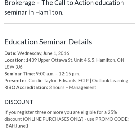
Brokerage – The Call to Action education
seminar in Hamilton.
Education Seminar Details
Date:
Wednesday, June 1, 2016
Location:
1439 Upper Ottawa St. Unit 4 & 5, Hamilton, ON
L8W 3J6
Seminar Time:
9:00 a.m. – 12:15 p.m.
Presenter:
Cordie Taylor-Edwards, FCIP | Outlook Learning
RIBO Accreditation:
3 hours – Management
DISCOUNT
If you register three or more you are eligible for a 25%
discount (ONLINE PURCHASES ONLY) - use PROMO CODE:
IBAHJune1