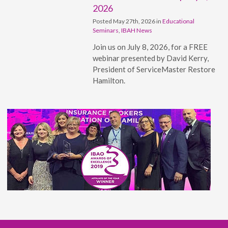
2026
Posted May 27th, 2026 in
Educational
Seminars
,
IBAH News
Join us on July 8, 2026, for a FREE
webinar presented by David Kerry,
President of ServiceMaster Restore
Hamilton.