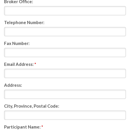
Broker Office:
Telephone Number:
Fax Number:
Email Address:
*
Address:
City, Province, Postal Code:
Participant Name:
*