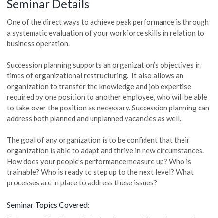
Seminar Details
One of the direct ways to achieve peak performance is through
a systematic evaluation of your workforce skills in relation to
business operation.
Succession planning supports an organization’s objectives in
times of organizational restructuring. It also allows an
organization to transfer the knowledge and job expertise
required by one position to another employee, who will be able
to take over the position as necessary. Succession planning can
address both planned and unplanned vacancies as well.
The goal of any organization is to be confident that their
organization is able to adapt and thrive in new circumstances.
How does your people’s performance measure up? Who is
trainable? Who is ready to step up to the next level? What
processes are in place to address these issues?
Seminar Topics Covered: