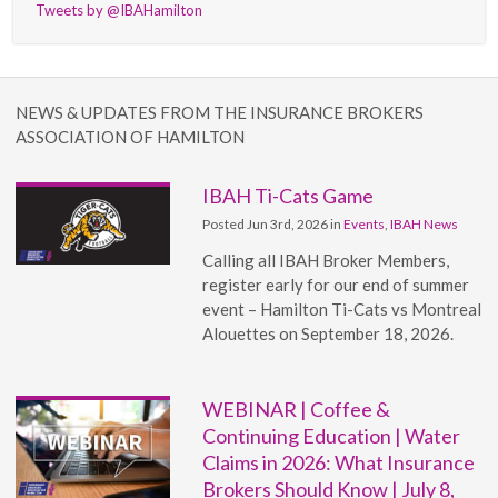
Tweets by @IBAHamilton
NEWS & UPDATES FROM THE INSURANCE BROKERS
ASSOCIATION OF HAMILTON
IBAH Ti-Cats Game
Posted Jun 3rd, 2026 in
Events
,
IBAH News
Calling all IBAH Broker Members,
register early for our end of summer
event – Hamilton Ti-Cats vs Montreal
Alouettes on September 18, 2026.
WEBINAR | Coffee &
Continuing Education | Water
Claims in 2026: What Insurance
Brokers Should Know | July 8,