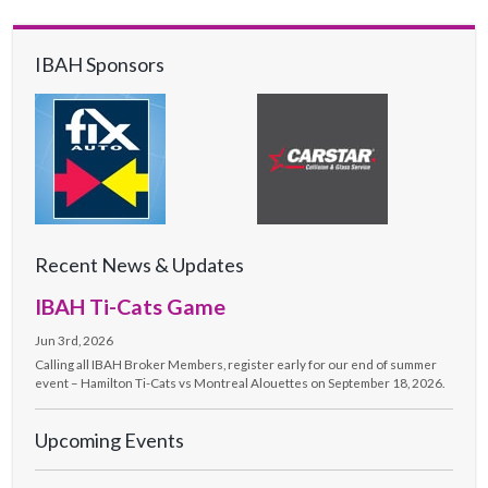
IBAH Sponsors
Recent News & Updates
IBAH Ti-Cats Game
Jun 3rd, 2026
Calling all IBAH Broker Members, register early for our end of summer
event – Hamilton Ti-Cats vs Montreal Alouettes on September 18, 2026.
Upcoming Events