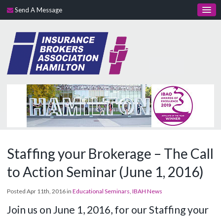
Send A Message
Staffing your Brokerage – The Call
to Action Seminar (June 1, 2016)
Posted Apr 11th, 2016 in
Educational Seminars
,
IBAH News
Join us on June 1, 2016, for our Staffing your