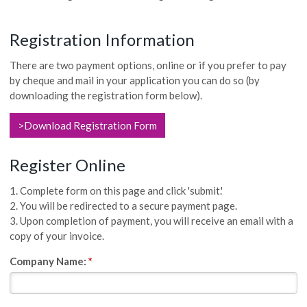
Registration Information
There are two payment options, online or if you prefer to pay
by cheque and mail in your application you can do so (by
downloading the registration form below).
>Download Registration Form
Register Online
1. Complete form on this page and click 'submit.'
2. You will be redirected to a secure payment page.
3. Upon completion of payment, you will receive an email with a
copy of your invoice.
Company Name:
*