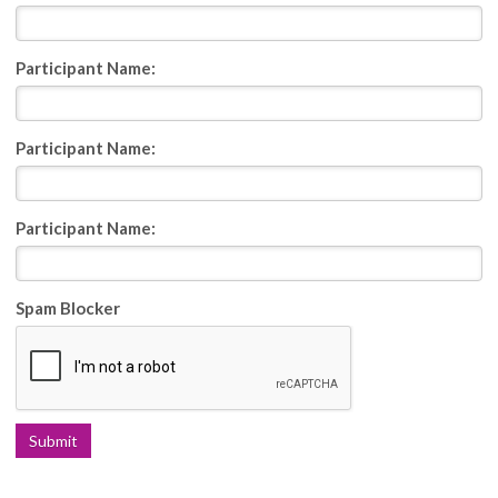
Participant Name:
Participant Name:
Participant Name:
Spam Blocker