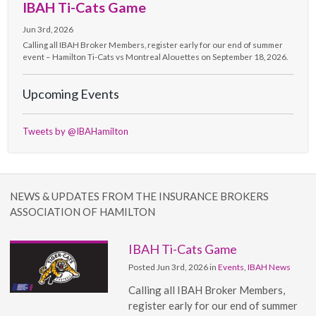
IBAH Ti-Cats Game
Jun 3rd, 2026
Calling all IBAH Broker Members, register early for our end of summer
event – Hamilton Ti-Cats vs Montreal Alouettes on September 18, 2026.
Upcoming Events
Tweets by @IBAHamilton
NEWS & UPDATES FROM THE INSURANCE BROKERS
ASSOCIATION OF HAMILTON
IBAH Ti-Cats Game
Posted Jun 3rd, 2026 in
Events
,
IBAH News
Calling all IBAH Broker Members,
register early for our end of summer