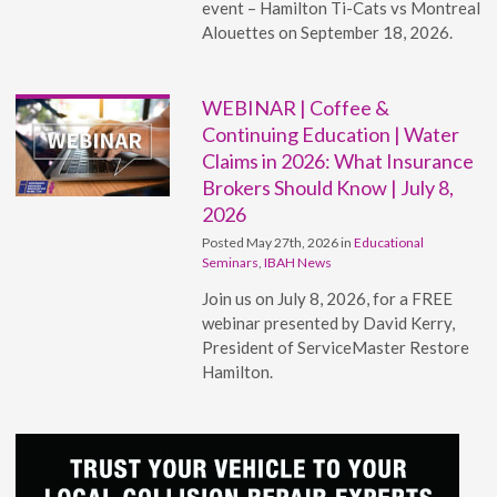
event – Hamilton Ti-Cats vs Montreal
Alouettes on September 18, 2026.
WEBINAR | Coffee &
Continuing Education | Water
Claims in 2026: What Insurance
Brokers Should Know | July 8,
2026
Posted May 27th, 2026 in
Educational
Seminars
,
IBAH News
Join us on July 8, 2026, for a FREE
webinar presented by David Kerry,
President of ServiceMaster Restore
Hamilton.