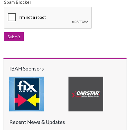
Spam Blocker
IBAH Sponsors
Recent News & Updates