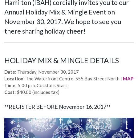
Hamilton (IBAH) cordially invites you to our
Annual Holiday Mix & Mingle Event on
November 30, 2017. We hope to see you
there sharing holiday cheer!
HOLIDAY MIX & MINGLE DETAILS
Date:
Thursday, November 30, 2017
Location:
The Waterfront Centre, 555 Bay Street North |
MAP
Time:
5:00 p.m. Cocktails Start
Cost:
$40.00 (includes tax)
**REGISTER BEFORE November 16,
2017
**