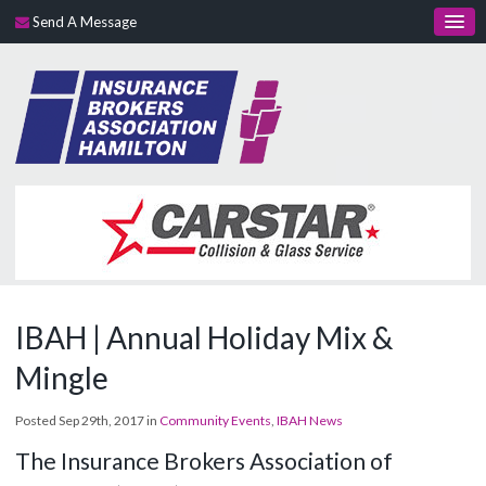
Send A Message
IBAH | Annual Holiday Mix &
Mingle
Posted Sep 29th, 2017 in
Community Events
,
IBAH News
The Insurance Brokers Association of