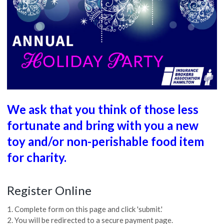
We ask that you think of those less
fortunate and bring with you a new
toy and/or non-perishable food item
for charity.
Register Online
1. Complete form on this page and click 'submit.'
2. You will be redirected to a secure payment page.