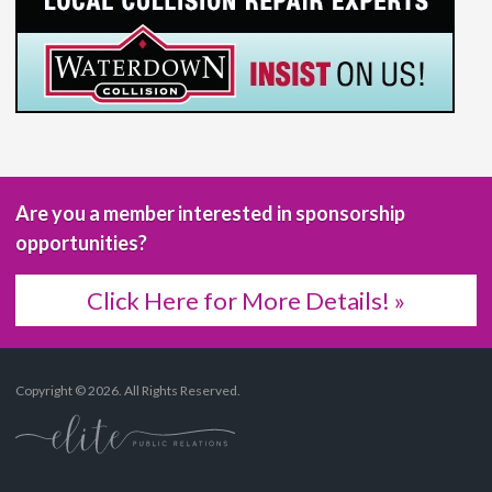
Are you a member interested in sponsorship
opportunities?
Click Here for More Details! »
Copyright © 2026. All Rights Reserved.