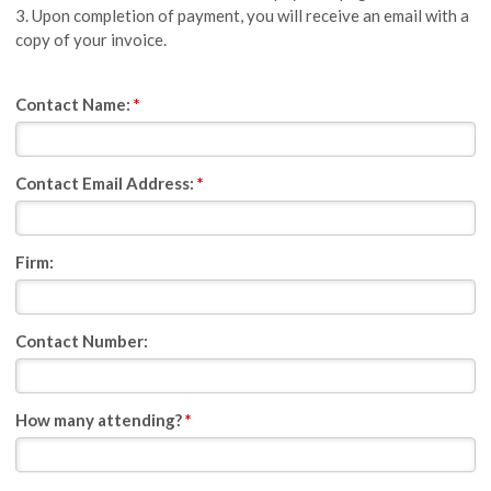
3. Upon completion of payment, you will receive an email with a
copy of your invoice.
Contact Name:
*
Contact Email Address:
*
Firm:
Contact Number:
How many attending?
*