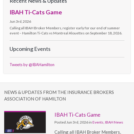
Recent News & Updates
IBAH Ti-Cats Game
Jun 3rd, 2026
Calling all IBAH Broker Members, register early for our end of summer
event – Hamilton Ti-Cats vs Montreal Alouettes on September 18, 2026.
Upcoming Events
Tweets by @IBAHamilton
NEWS & UPDATES FROM THE INSURANCE BROKERS
ASSOCIATION OF HAMILTON
IBAH Ti-Cats Game
Posted Jun 3rd, 2026 in
Events
,
IBAH News
Calling all IBAH Broker Members,