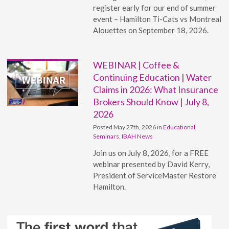
register early for our end of summer
event – Hamilton Ti-Cats vs Montreal
Alouettes on September 18, 2026.
WEBINAR | Coffee &
Continuing Education | Water
Claims in 2026: What Insurance
Brokers Should Know | July 8,
2026
Posted May 27th, 2026 in
Educational
Seminars
,
IBAH News
Join us on July 8, 2026, for a FREE
webinar presented by David Kerry,
President of ServiceMaster Restore
Hamilton.