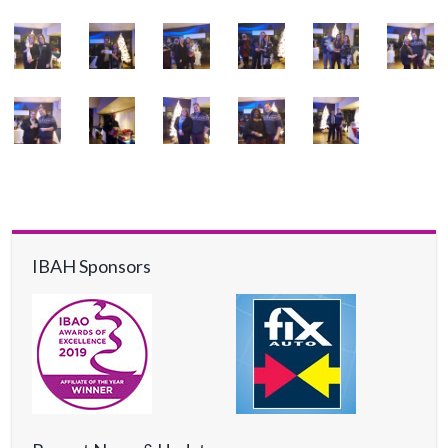
IBAH Sponsors