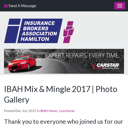
Send A Message
IBAH Mix & Mingle 2017 | Photo
Gallery
Posted Dec 1st, 2017 in
IBAH News
,
Luncheon
Thank you to everyone who joined us for our