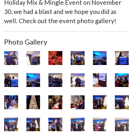
Holiday Mix & Mingle Event on November
30, we had a blast and we hope you did as
well. Check out the event photo gallery!
Photo Gallery