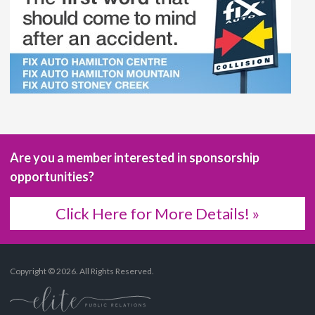
Are you a member interested in sponsorship
opportunities?
Click Here for More Details! »
Copyright © 2026. All Rights Reserved.