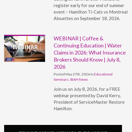
register early for our end of summer
event – Hamilton Ti-Cats vs Montreal
Alouettes on September 18, 2026.
WEBINAR | Coffee &
Continuing Education | Water
Claims in 2026: What Insurance
Brokers Should Know | July 8,
2026
Posted May 27th, 2026 in
Educational
Seminars
,
IBAH News
Join us on July 8, 2026, for a FREE
webinar presented by David Kerry,
President of ServiceMaster Restore
Hamilton.