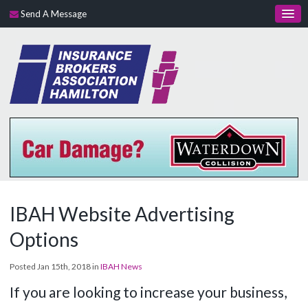
Send A Message
IBAH Website Advertising
Options
Posted Jan 15th, 2018 in
IBAH News
If you are looking to increase your business,