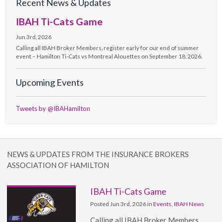
Recent News & Updates
IBAH Ti-Cats Game
Jun 3rd, 2026
Calling all IBAH Broker Members, register early for our end of summer
event – Hamilton Ti-Cats vs Montreal Alouettes on September 18, 2026.
Upcoming Events
Tweets by @IBAHamilton
NEWS & UPDATES FROM THE INSURANCE BROKERS
ASSOCIATION OF HAMILTON
IBAH Ti-Cats Game
Posted Jun 3rd, 2026 in
Events
,
IBAH News
Calling all IBAH Broker Members,