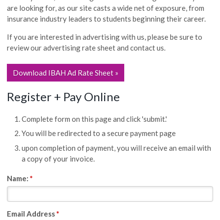
are looking for, as our site casts a wide net of exposure, from
insurance industry leaders to students beginning their career.
If you are interested in advertising with us, please be sure to
review our advertising rate sheet and contact us.
Download IBAH Ad Rate Sheet »
Register + Pay Online
Complete form on this page and click 'submit.'
You will be redirected to a secure payment page
upon completion of payment, you will receive an email with
a copy of your invoice.
Name:
*
Email Address
*