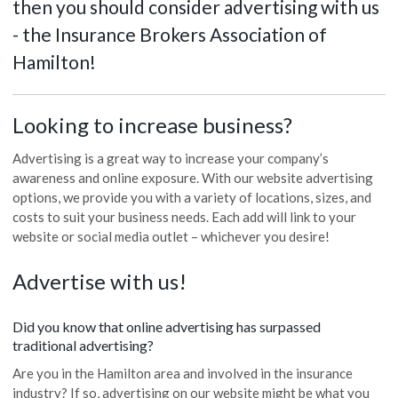
then you should consider advertising with us
- the Insurance Brokers Association of
Hamilton!
Looking to increase business?
Advertising is a great way to increase your company’s
awareness and online exposure. With our website advertising
options, we provide you with a variety of locations, sizes, and
costs to suit your business needs. Each add will link to your
website or social media outlet – whichever you desire!
Advertise with us!
Did you know that online advertising has surpassed
traditional advertising?
Are you in the Hamilton area and involved in the insurance
industry? If so, advertising on our website might be what you