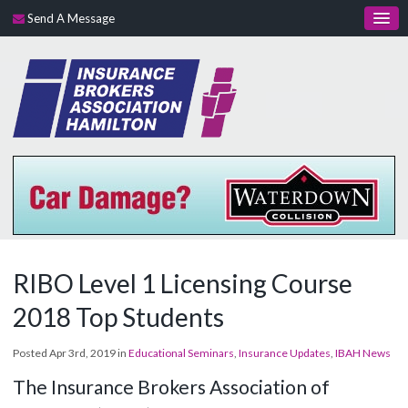
Send A Message
RIBO Level 1 Licensing Course
2018 Top Students
Posted Apr 3rd, 2019 in
Educational Seminars
,
Insurance Updates
,
IBAH News
The Insurance Brokers Association of