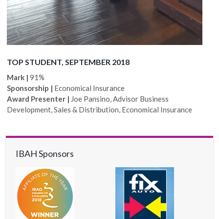
TOP STUDENT, SEPTEMBER 2018
Mark |
91%
Sponsorship |
Economical Insurance
Award Presenter |
Joe Pansino, Advisor Business
Development, Sales & Distribution, Economical Insurance
IBAH Sponsors