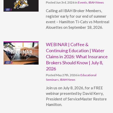
Posted Jun 3rd, 2026 in
Events
,
IBAH News
Calling all IBAH Broker Members,
register early for our end of summer
event – Hamilton Ti-Cats vs Montreal
Alouettes on September 18, 2026.
WEBINAR | Coffee &
Continuing Education | Water
Claims in 2026: What Insurance
Brokers Should Know | July 8,
2026
Posted May 27th, 2026 in
Educational
Seminars
,
IBAH News
Join us on July 8, 2026, for a FREE
webinar presented by David Kerry,
President of ServiceMaster Restore
Hamilton.