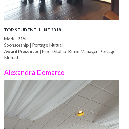
TOP STUDENT, JUNE 2018
Mark |
91%
Sponsorship |
Portage Mutual
Award Presenter |
Pino Ditullio, Brand Manager, Portage
Mutual
Alexandra Demarco