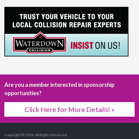
Are you a member interested in sponsorship
opportunities?
Click Here for More Details! »
Copyright © 2026. All Rights Reserved.