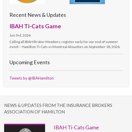
Recent News & Updates
IBAH Ti-Cats Game
Jun 3rd, 2026
Calling all IBAH Broker Members, register early for our end of summer
event – Hamilton Ti-Cats vs Montreal Alouettes on September 18, 2026.
Upcoming Events
Tweets by @IBAHamilton
NEWS & UPDATES FROM THE INSURANCE BROKERS
ASSOCIATION OF HAMILTON
IBAH Ti-Cats Game