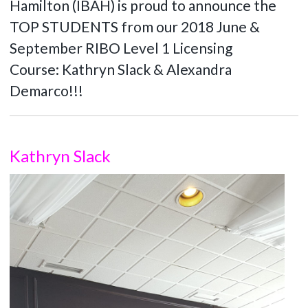
Hamilton (IBAH) is proud to announce the
TOP STUDENTS from our 2018 June &
September RIBO Level 1 Licensing
Course: Kathryn Slack & Alexandra
Demarco!!!
Kathryn Slack