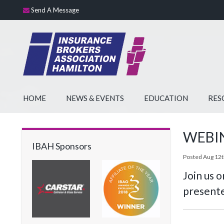
Send A Message
HOME
NEWS & EVENTS
EDUCATION
RES
WEBINA
IBAH Sponsors
Posted Aug 12t
Join us 
presente