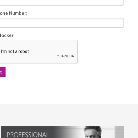
one Number:
locker