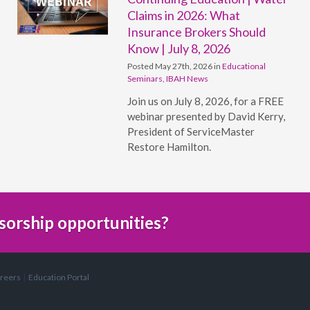
Claims in 2026: What
Insurance Brokers Should
Know | July 8, 2026
Posted May 27th, 2026 in
Educational
Seminars
,
IBAH News
Join us on July 8, 2026, for a FREE
webinar presented by David Kerry,
President of ServiceMaster
Restore Hamilton.
sorship opportunities?
reers
Education Portal