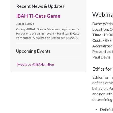
Recent News & Updates
Webinar
IBAH Ti-Cats Game
Date:
Wedne
Jun 3rd, 2026
Location:
O
Calling all IBAH Broker Members, register early
for our end of summer event – Hamilton Ti-Cats
Time:
10:00
vs Montreal Alouettes on September 18, 2026.
Cost:
FREE 
Accredited
Upcoming Events
Presenter:
C
Paul Davis
Tweets by @IBAHamilton
Ethics for
Ethics for I
defines ethi
behavior. Pa
and non-ethi
determining 
Definit