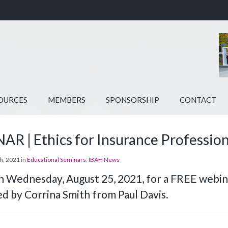
OURCES
MEMBERS
SPONSORSHIP
CONTACT
R | Ethics for Insurance Profession
h, 2021 in
Educational Seminars
,
IBAH News
on Wednesday, August 25, 2021, for a FREE webina
d by Corrina Smith from Paul Davis.