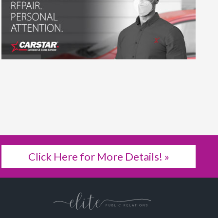
Click Here for More Details! »