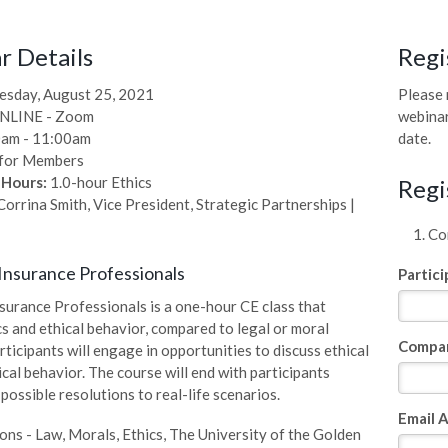
 Details
Regi
sday, August 25, 2021
Please 
NLINE - Zoom
webinar
am - 11:00am
date.
for Members
 Hours:
1.0-hour Ethics
Regi
orrina Smith, Vice President, Strategic Partnerships |
Com
 Insurance Professionals
Partic
nsurance Professionals is a one-hour CE class that
cs and ethical behavior, compared to legal or moral
Compa
rticipants will engage in opportunities to discuss ethical
cal behavior. The course will end with participants
possible resolutions to real-life scenarios.
Email 
ions - Law, Morals, Ethics, The University of the Golden