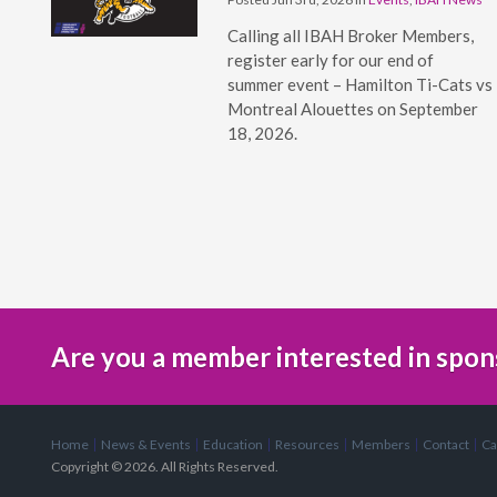
Calling all IBAH Broker Members,
register early for our end of
summer event – Hamilton Ti-Cats vs
Montreal Alouettes on September
18, 2026.
Are you a member interested in spon
Home
News & Events
Education
Resources
Members
Contact
Ca
Copyright © 2026. All Rights Reserved.