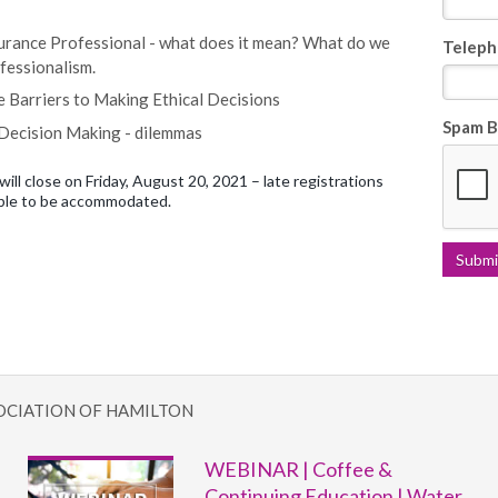
urance Professional - what does it mean? What do we
Teleph
fessionalism.
e Barriers to Making Ethical Decisions
Spam B
 Decision Making - dilemmas
will close on Friday, August 20, 2021 – late registrations
ble to be accommodated.
OCIATION OF HAMILTON
WEBINAR | Coffee &
Continuing Education | Water