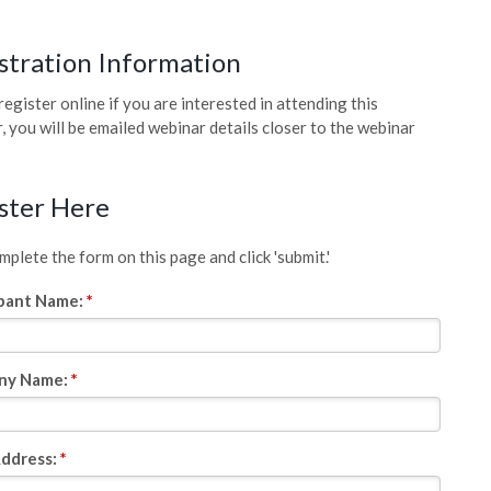
stration Information
register online if you are interested in attending this
, you will be emailed webinar details closer to the webinar
ster Here
plete the form on this page and click 'submit.'
ipant Name:
*
ny Name:
*
Address:
*