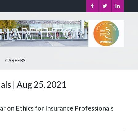
CAREERS
als | Aug 25, 2021
r on Ethics for Insurance Professionals