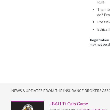
Rule
The Ins
do? Pro
Possibl
Ethical
Registration 
may not be a
NEWS & UPDATES FROM THE INSURANCE BROKERS ASS
IBAH Ti-Cats Game
Posted Jun 3rd, 2026 in
Events
,
IBAH News