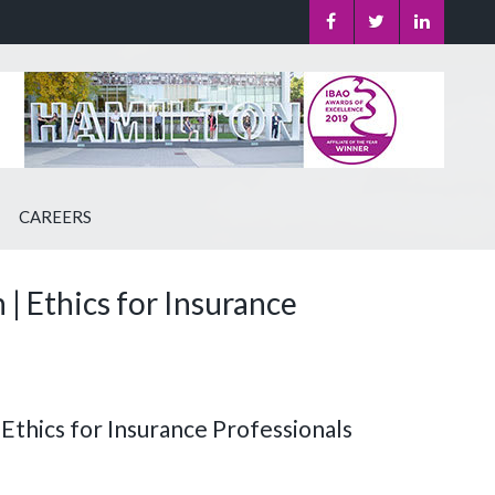
CAREERS
 Ethics for Insurance
 Ethics for Insurance Professionals