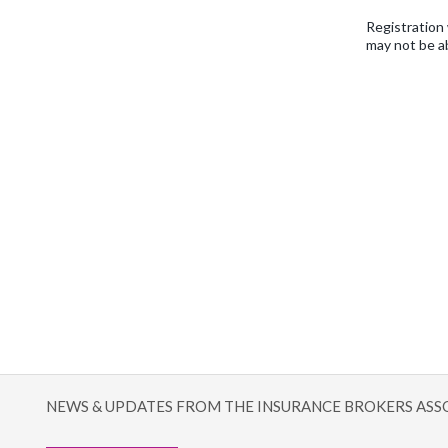
Registration 
may not be a
NEWS & UPDATES FROM THE INSURANCE BROKERS ASS