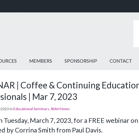
OURCES
MEMBERS
SPONSORSHIP
CONTACT
R | Coffee & Continuing Education |
sionals | Mar 7, 2023
 2023 in
Educational Seminars
,
IBAH News
on Tuesday, March 7, 2023, for a FREE webinar on
d by Corrina Smith from Paul Davis.