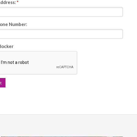
Address:
*
one Number:
locker