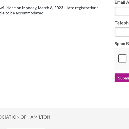
Email 
will close on Monday, March 6, 2023 – late registrations
ble to be accommodated.
Teleph
Spam B
OCIATION OF HAMILTON