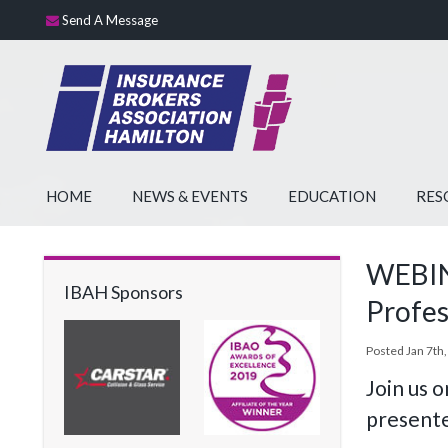
Send A Message
HOME
NEWS & EVENTS
EDUCATION
RES
WEBINA
IBAH Sponsors
Profes
Posted Jan 7th,
Join us 
presente