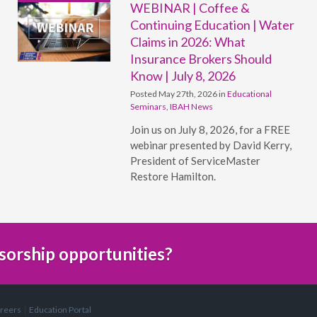
WEBINAR | Coffee &
Continuing Education | Water
Claims in 2026: What
Insurance Brokers Should
Know | July 8, 2026
Posted May 27th, 2026 in
Educational
Seminars
,
IBAH News
Join us on July 8, 2026, for a FREE
webinar presented by David Kerry,
President of ServiceMaster
Restore Hamilton.
sorship opportunities?
reers
Education Portal