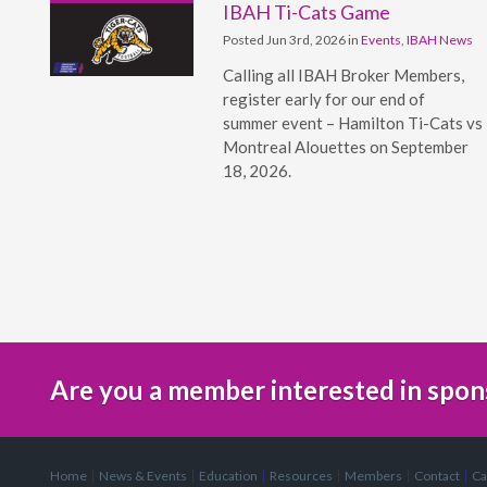
IBAH Ti-Cats Game
Posted Jun 3rd, 2026 in
Events
,
IBAH News
Calling all IBAH Broker Members,
register early for our end of
summer event – Hamilton Ti-Cats vs
Montreal Alouettes on September
18, 2026.
Are you a member interested in spon
Home
News & Events
Education
Resources
Members
Contact
Ca