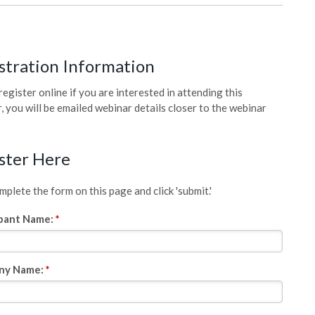
stration Information
register online if you are interested in attending this
, you will be emailed webinar details closer to the webinar
ster Here
plete the form on this page and click 'submit.'
ipant Name:
*
ny Name:
*