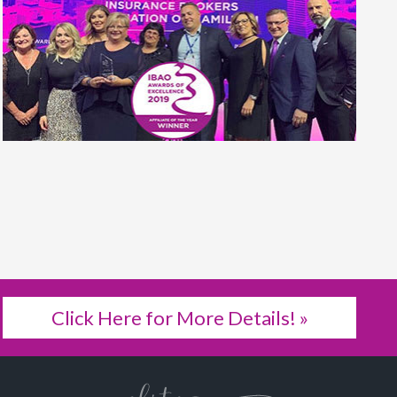
Click Here for More Details! »