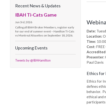
Recent News & Updates
IBAH Ti-Cats Game
Webinar
Jun 3rd, 2026
Calling all IBAH Broker Members, register early
Date:
Tuesd
for our end of summer event – Hamilton Ti-Cats
vs Montreal Alouettes on September 18, 2026.
Location:
O
Time:
10:00
Cost:
FREE 
Upcoming Events
Accredited
Presenter:
C
Tweets by @IBAHamilton
Paul Davis
Ethics for
Ethics for I
defines ethi
behavior. Pa
ethical and 
participants