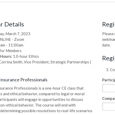
 Details
Regi
ay, March 7, 2023
Please 
NLINE - Zoom
webinar
am - 11:00am
date.
for Members
 Hours:
1.0-hour Ethics
Regi
orrina Smith, Vice President, Strategic Partnerships |
Com
 Insurance Professionals
Partic
nsurance Professionals is a one-hour CE class that
cs and ethical behavior, compared to legal or moral
Compa
rticipants will engage in opportunities to discuss
non-ethical behavior. The course will end with
 determining possible resolutions to real-life scenarios