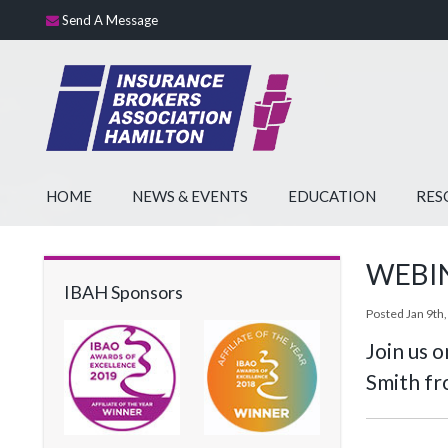
Send A Message
HOME
NEWS & EVENTS
EDUCATION
RES
WEBINA
IBAH Sponsors
Posted Jan 9th,
Join us 
Smith fr