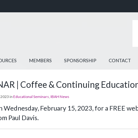
OURCES
MEMBERS
SPONSORSHIP
CONTACT
R | Coffee & Continuing Education 
 2023 in
Educational Seminars
,
IBAH News
on Wednesday, February 15, 2023, for a FREE we
om Paul Davis.