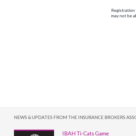
Registration 
may not be a
NEWS & UPDATES FROM THE INSURANCE BROKERS ASS
IBAH Ti-Cats Game