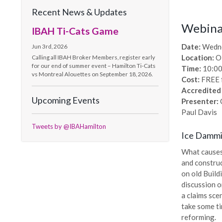
Recent News & Updates
Webinar
IBAH Ti-Cats Game
Date:
Wedne
Jun 3rd, 2026
Location:
O
Calling all IBAH Broker Members, register early
for our end of summer event – Hamilton Ti-Cats
Time:
10:00
vs Montreal Alouettes on September 18, 2026.
Cost:
FREE 
Accredited
Upcoming Events
Presenter:
C
Paul Davis
Tweets by @IBAHamilton
Ice Damm
What causes
and construc
on old Build
discussion o
a claims sce
take some ti
reforming.