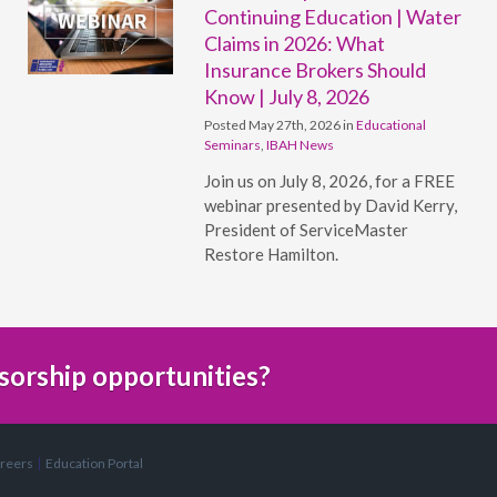
Continuing Education | Water
Claims in 2026: What
Insurance Brokers Should
Know | July 8, 2026
Posted May 27th, 2026 in
Educational
Seminars
,
IBAH News
Join us on July 8, 2026, for a FREE
webinar presented by David Kerry,
President of ServiceMaster
Restore Hamilton.
sorship opportunities?
reers
Education Portal