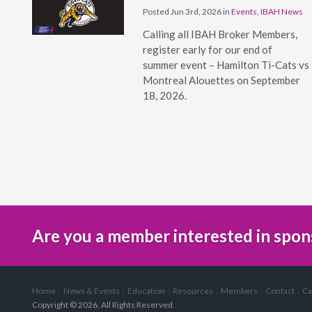
Posted Jun 3rd, 2026 in
Events
,
IBAH News
Calling all IBAH Broker Members,
register early for our end of
summer event – Hamilton Ti-Cats vs
Montreal Alouettes on September
18, 2026.
Are you a member interested in spon
Home
News & Events
Education
Resources
Members
Contact
Ca
Copyright © 2026. All Rights Reserved.