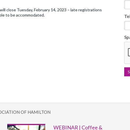
will close Tuesday, February 14, 2023 – late registrations
ble to be accommodated.
Te
Sp
OCIATION OF HAMILTON
WEBINAR | Coffee &