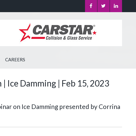
CAREERS
| Ice Damming | Feb 15, 2023
binar on Ice Damming presented by Corrina