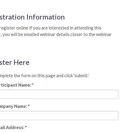
stration Information
register online if you are interested in attending this
, you will be emailed webinar details closer to the webinar
ster Here
plete the form on this page and click 'submit.'
rticipant Name:
*
mpany Name:
*
ail Address:
*