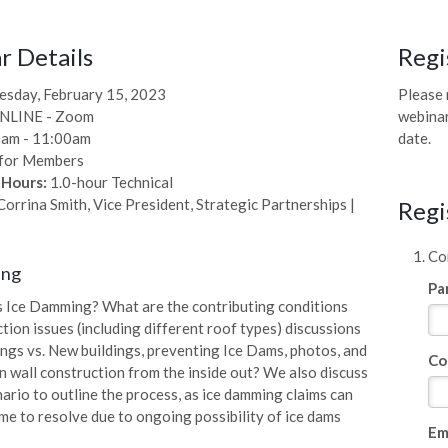
 Details
Regi
sday, February 15, 2023
Please 
NLINE - Zoom
webinar
am - 11:00am
date.
for Members
 Hours:
1.0-hour Technical
orrina Smith, Vice President, Strategic Partnerships |
Regi
Com
ing
Pa
 Ice Damming? What are the contributing conditions
tion issues (including different roof types) discussions
ings vs. New buildings, preventing Ice Dams, photos, and
Co
n wall construction from the inside out? We also discuss
nario to outline the process, as ice damming claims can
me to resolve due to ongoing possibility of ice dams
Em