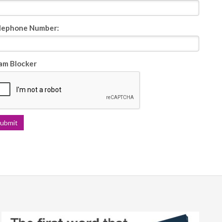
lephone Number:
am Blocker