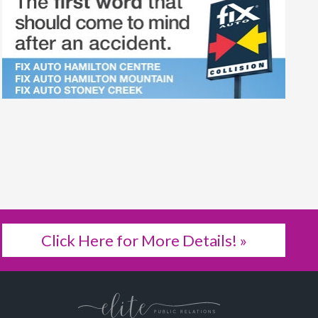
Click Here for More Details! »