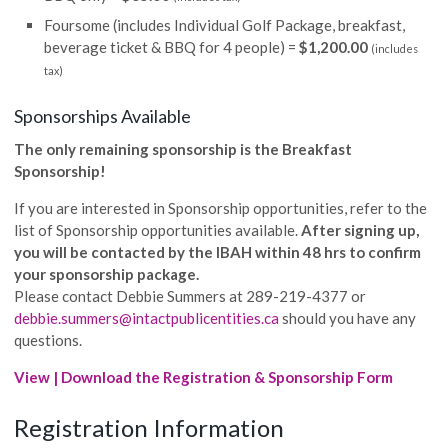
Foursome (includes Individual Golf Package, breakfast,
beverage ticket & BBQ for 4 people) =
$1,200.00
(includes
tax)
Sponsorships Available
The only remaining sponsorship is the Breakfast
Sponsorship!
If you are interested in Sponsorship opportunities, refer to the
list of Sponsorship opportunities available.
After signing up,
you will be contacted by the IBAH within 48 hrs to confirm
your sponsorship package.
Please contact Debbie Summers at 289-219-4377 or
debbie.summers@intactpublicentities.ca
should you have any
questions.
View | Download the Registration & Sponsorship Form
Registration Information