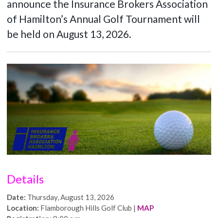
announce the Insurance Brokers Association
of Hamilton’s Annual Golf Tournament will
be held on August 13, 2026.
Details
Date:
Thursday, August 13, 2026
Location:
Flamborough Hills Golf Club |
MAP