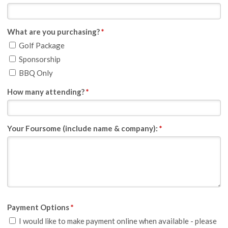
What are you purchasing?
*
Golf Package
Sponsorship
BBQ Only
How many attending?
*
Your Foursome (include name & company):
*
Payment Options
*
I would like to make payment online when available - please