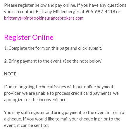
Please register below and pay online. If you have any questions
you can contact Brittany Mildenberger at 905-692-4418 or
brittany@binbrookinsurancebrokers.com
Register Online
1. Complete the form on this page and click 'submit.'
2. Bring payment to the event. (See the note below)
NOTE:
Due to ongoing technical issues with our online payment
provider, we are unable to process credit card payments, we
apologize for the inconvenience.
You may still register and bring payment to the event in form of
a cheque. If you would like to mail your cheque in prior to the
event, it can be sent to: