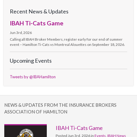
Recent News & Updates
IBAH Ti-Cats Game
Jun 3rd, 2026
Calling all IBAH Broker Members, register early for our end of summer
event – Hamilton Ti-Cats vs Montreal Alouettes on September 18, 2026.
Upcoming Events
Tweets by @IBAHamilton
NEWS & UPDATES FROM THE INSURANCE BROKERS
ASSOCIATION OF HAMILTON
IBAH Ti-Cats Game
Posted Jun 3rd, 2026 in
Events
,
IBAH News