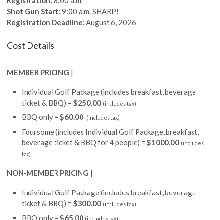
Registration:
8:00 a.m.
Shot Gun Start:
9:00 a.m. SHARP!
Registration Deadline:
August 6, 2026
Cost Details
MEMBER PRICING
|
Individual Golf Package (includes breakfast, beverage
ticket & BBQ) =
$250.00
(includes tax)
BBQ only =
$60.00
(includes tax)
Foursome (includes Individual Golf Package, breakfast,
beverage ticket & BBQ for 4 people) =
$1000.00
(includes
tax)
NON-MEMBER PRICING
|
Individual Golf Package (includes breakfast, beverage
ticket & BBQ) =
$300.00
(includes tax)
BBQ only =
$65.00
(includes tax)