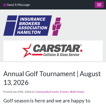
Send A Message
Annual Golf Tournament | August
13, 2026
Posted Jan 25th, 2026 in
Community Events
,
Events
,
IBAH News
Golf season is here and we are happy to