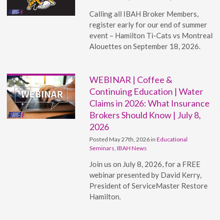
Calling all IBAH Broker Members,
register early for our end of summer
event – Hamilton Ti-Cats vs Montreal
Alouettes on September 18, 2026.
WEBINAR | Coffee &
Continuing Education | Water
Claims in 2026: What Insurance
Brokers Should Know | July 8,
2026
Posted May 27th, 2026 in
Educational
Seminars
,
IBAH News
Join us on July 8, 2026, for a FREE
webinar presented by David Kerry,
President of ServiceMaster Restore
Hamilton.