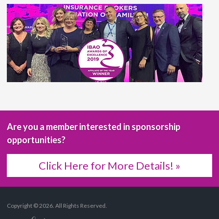
Are you a member interested in sponsorship
opportunities?
Click Here for More Details! »
Copyright © 2026. All Rights Reserved.