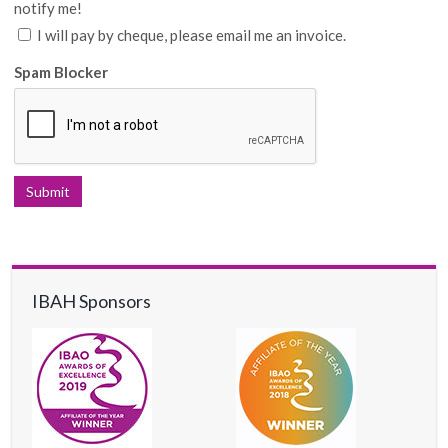
notify me!
I will pay by cheque, please email me an invoice.
Spam Blocker
IBAH Sponsors