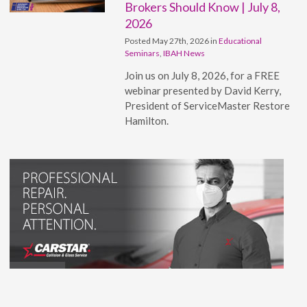
Brokers Should Know | July 8,
2026
Posted May 27th, 2026 in
Educational
Seminars
,
IBAH News
Join us on July 8, 2026, for a FREE
webinar presented by David Kerry,
President of ServiceMaster Restore
Hamilton.