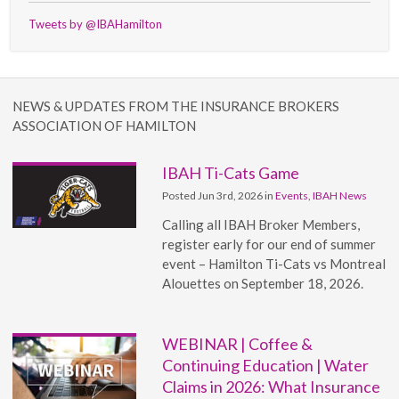
Tweets by @IBAHamilton
NEWS & UPDATES FROM THE INSURANCE BROKERS
ASSOCIATION OF HAMILTON
IBAH Ti-Cats Game
Posted Jun 3rd, 2026 in
Events
,
IBAH News
Calling all IBAH Broker Members,
register early for our end of summer
event – Hamilton Ti-Cats vs Montreal
Alouettes on September 18, 2026.
WEBINAR | Coffee &
Continuing Education | Water
Claims in 2026: What Insurance