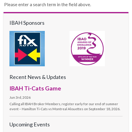
Please enter a search term in the field above.
IBAH Sponsors
Recent News & Updates
IBAH Ti-Cats Game
Jun 3rd, 2026
Calling all IBAH Broker Members, register early for our end of summer
event – Hamilton Ti-Cats vs Montreal Alouettes on September 18, 2026.
Upcoming Events