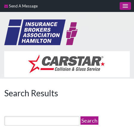
Send A Message
Search Results