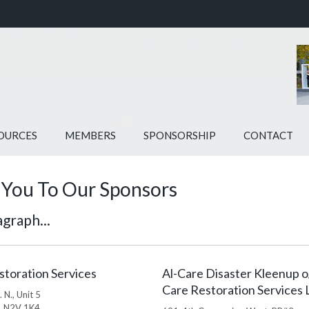
OURCES
MEMBERS
SPONSORSHIP
CONTACT
You To Our Sponsors
graph...
storation Services
Al-Care Disaster Kleenup o
Care Restoration Services 
 N., Unit 5
, N2V 1K4