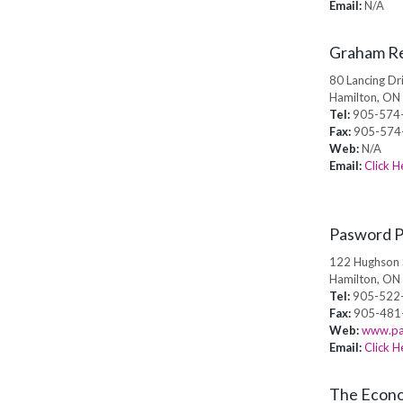
Email:
N/A
Graham Re
80 Lancing Dr
Hamilton, ON
Tel:
905-574
Fax:
905-574
Web:
N/A
Email:
Click H
Pasword P
122 Hughson 
Hamilton, ON
Tel:
905-522
Fax:
905-481
Web:
www.pa
Email:
Click H
The Econo