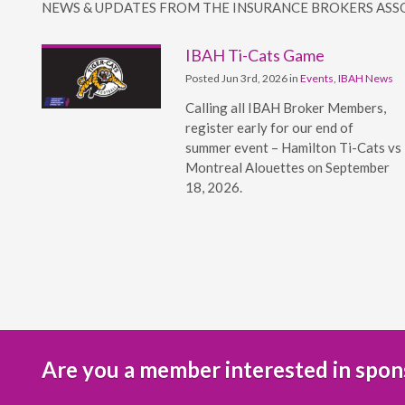
NEWS & UPDATES FROM THE INSURANCE BROKERS ASS
IBAH Ti-Cats Game
Posted Jun 3rd, 2026 in
Events
,
IBAH News
Calling all IBAH Broker Members,
register early for our end of
summer event – Hamilton Ti-Cats vs
Montreal Alouettes on September
18, 2026.
Are you a member interested in spon