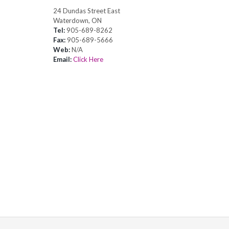
24 Dundas Street East
Waterdown, ON
Tel:
905-689-8262
Fax:
905-689-5666
Web:
N/A
Email:
Click Here