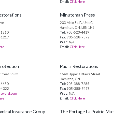
Email:
Click Here
storations
Minuteman Press
ive
203 Main St. E., Unit C
Hamilton, ON, L8N 1H2
-1210
Tel:
905-523-4419
-1217
Fax:
905-528-7572
Web:
N/A
ere
Email:
Click Here
rotection
Paul's Restorations
Street South
1640 Upper Ottawa Street
Hamilton, ON
-6680
Tel:
905-388-7285
-4022
Fax:
905-388-7478
sword.com
Web:
N/A
ere
Email:
Click Here
mical Insurance Group
The Portage La Prairie Mut