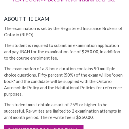
ABOUT THE EXAM
The examination is set by the Registered Insurance Brokers of
Ontario (RIBO).
The student is required to submit an examination application
and pay IBAH for the examination fee of
$250.00
, in addition
to the course enrolment fee.
The examination of a 3-hour duration contains 90 multiple
choice questions. Fifty percent (50%) of the exam will be "open
book" and the candidate will be supplied with the Ontario
Automobile Policy and the Habitational Policies for reference
purposes.
The student must obtain a mark of 75% or higher to be
successful. Re-writes are limited to 2 examination attempts in
an 8 month period. The re-write fee is
$250.00
.