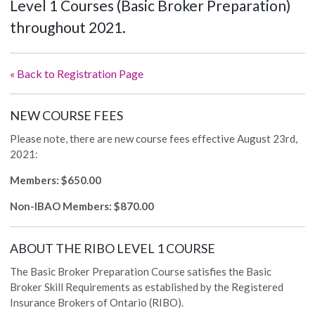
Level 1 Courses (Basic Broker Preparation)
throughout 2021.
« Back to Registration Page
NEW COURSE FEES
Please note, there are new course fees effective August 23rd,
2021:
Members: $650.00
Non-IBAO Members: $870.00
ABOUT THE RIBO LEVEL 1 COURSE
The Basic Broker Preparation Course satisfies the Basic
Broker Skill Requirements as established by the Registered
Insurance Brokers of Ontario (RIBO).