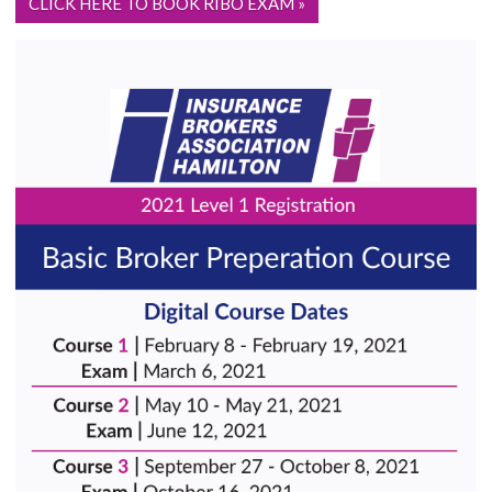
CLICK HERE TO BOOK RIBO EXAM »