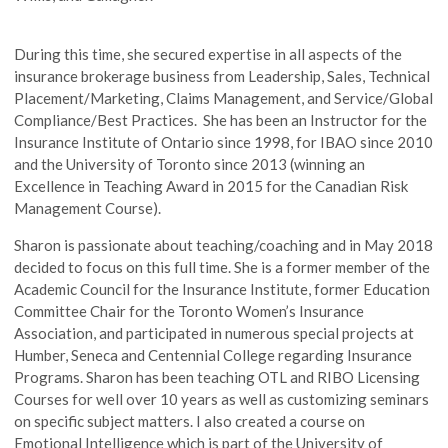
During this time, she secured expertise in all aspects of the
insurance brokerage business from Leadership, Sales, Technical
Placement/Marketing, Claims Management, and Service/Global
Compliance/Best Practices. She has been an Instructor for the
Insurance Institute of Ontario since 1998, for IBAO since 2010
and the University of Toronto since 2013 (winning an
Excellence in Teaching Award in 2015 for the Canadian Risk
Management Course).
Sharon is passionate about teaching/coaching and in May 2018
decided to focus on this full time. She is a former member of the
Academic Council for the Insurance Institute, former Education
Committee Chair for the Toronto Women’s Insurance
Association, and participated in numerous special projects at
Humber, Seneca and Centennial College regarding Insurance
Programs. Sharon has been teaching OTL and RIBO Licensing
Courses for well over 10 years as well as customizing seminars
on specific subject matters. I also created a course on
Emotional Intelligence which is part of the University of