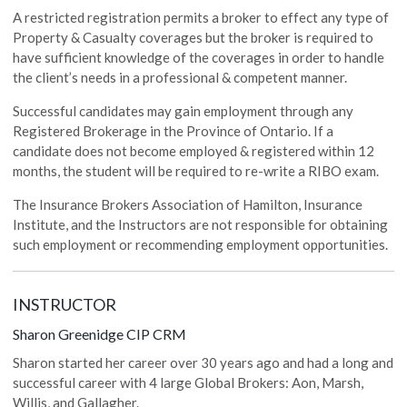
A restricted registration permits a broker to effect any type of
Property & Casualty coverages but the broker is required to
have sufficient knowledge of the coverages in order to handle
the client’s needs in a professional & competent manner.
Successful candidates may gain employment through any
Registered Brokerage in the Province of Ontario. If a
candidate does not become employed & registered within 12
months, the student will be required to re-write a RIBO exam.
The Insurance Brokers Association of Hamilton, Insurance
Institute, and the Instructors are not responsible for obtaining
such employment or recommending employment opportunities.
INSTRUCTOR
‍‍Sharon Greenidge CIP CRM
Sharon started her career over 30 years ago and had a long and
successful career with 4 large Global Brokers: Aon, Marsh,
Willis, and Gallagher.