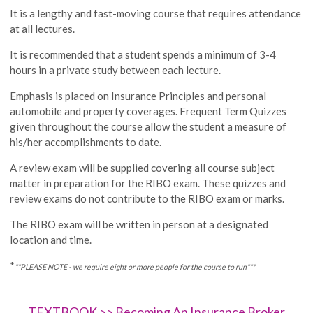
It is a lengthy and fast-moving course that requires attendance
at all lectures.
It is recommended that a student spends a minimum of 3-4
hours in a private study between each lecture.
Emphasis is placed on Insurance Principles and personal
automobile and property coverages. Frequent Term Quizzes
given throughout the course allow the student a measure of
his/her accomplishments to date.
A review exam will be supplied covering all course subject
matter in preparation for the RIBO exam. These quizzes and
review exams do not contribute to the RIBO exam or marks.
The RIBO exam will be written in person at a designated
location and time.
*
**PLEASE NOTE - we require eight or more people for the course to run***
TEXTBOOK >> Becoming An Insurance Broker