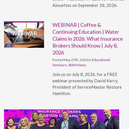
Alouettes on September 18, 2026.
WEBINAR | Coffee &
Continuing Education | Water
Claims in 2026: What Insurance
Brokers Should Know | July 8,
2026
Posted May 27th, 2026 in
Educational
Seminars
,
IBAH News
Join us on July 8, 2026, for a FREE
webinar presented by David Kerry,
President of ServiceMaster Restore
Hamilton.