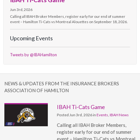
Jun 3rd, 2026
Calling all IBAH Broker Members, register early for our end of summer
event – Hamilton Ti-Cats vs Montreal Alouettes on September 18, 2026.
Upcoming Events
Tweets by @IBAHamilton
NEWS & UPDATES FROM THE INSURANCE BROKERS
ASSOCIATION OF HAMILTON
IBAH Ti-Cats Game
Posted Jun 3rd, 2026 in
Events
,
IBAH News
Calling all IBAH Broker Members,
register early for our end of summer
event – Hamilton Ti-Cats vs Montreal