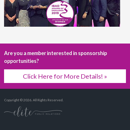
Are you a member interested in sponsorship
opportunities?
Click Here for More Details! »
Copyright © 2026. All Rights Reserved.