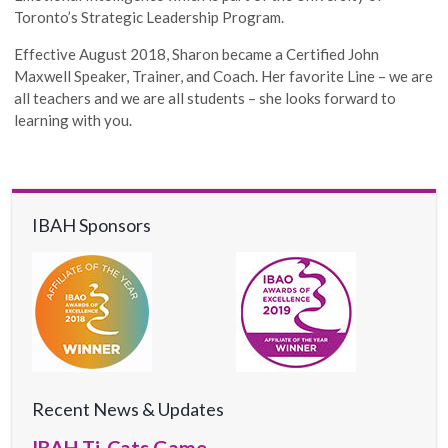
Toronto’s Strategic Leadership Program.
Effective August 2018, Sharon became a Certified John
Maxwell Speaker, Trainer, and Coach. Her favorite Line – we are
all teachers and we are all students – she looks forward to
learning with you.
IBAH Sponsors
Recent News & Updates
IBAH Ti-Cats Game