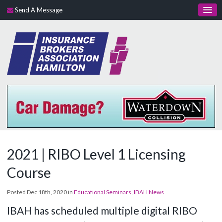
Send A Message
2021 | RIBO Level 1 Licensing
Course
Posted Dec 18th, 2020 in
Educational Seminars
,
IBAH News
IBAH has scheduled multiple digital RIBO