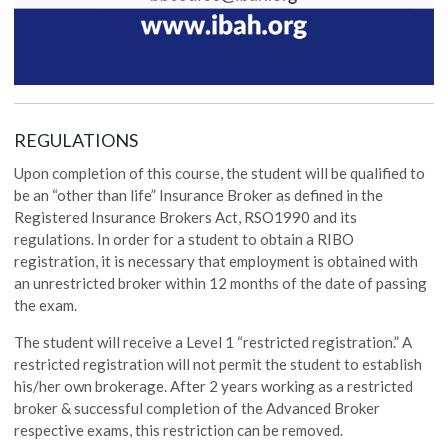
REGULATIONS
Upon completion of this course, the student will be qualified to
be an “other than life” Insurance Broker as defined in the
Registered Insurance Brokers Act, RSO1990 and its
regulations. In order for a student to obtain a RIBO
registration, it is necessary that employment is obtained with
an unrestricted broker within 12 months of the date of passing
the exam.
The student will receive a Level 1 “restricted registration.” A
restricted registration will not permit the student to establish
his/her own brokerage. After 2 years working as a restricted
broker & successful completion of the Advanced Broker
respective exams, this restriction can be removed.