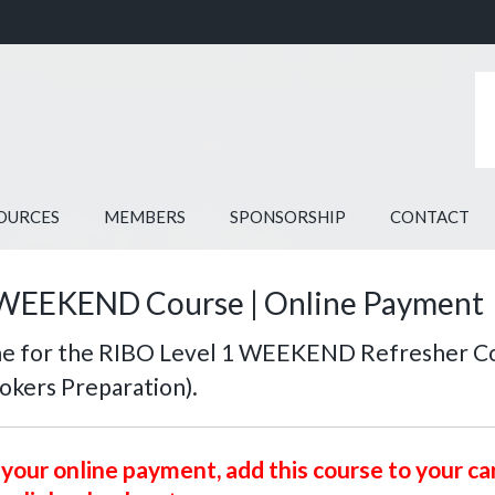
OURCES
MEMBERS
SPONSORSHIP
CONTACT
WEEKEND Course | Online Payment
ine for the RIBO Level 1 WEEKEND Refresher C
rokers Preparation).
your online payment, add this course to your ca