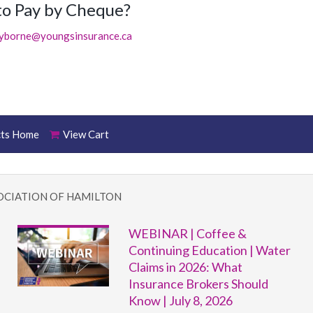
to Pay by Cheque?
ayborne@youngsinsurance.ca
cts Home
View Cart
OCIATION OF HAMILTON
WEBINAR | Coffee &
Continuing Education | Water
Claims in 2026: What
Insurance Brokers Should
Know | July 8, 2026