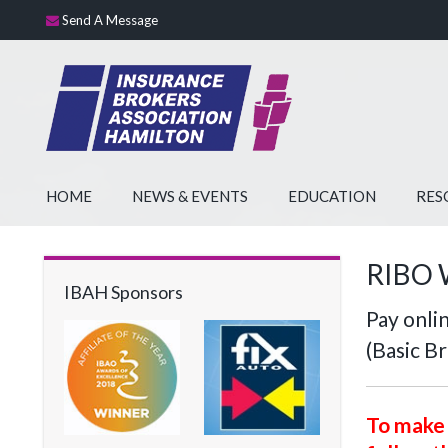
Send A Message
HOME
NEWS & EVENTS
EDUCATION
RES
RIBO 
IBAH Sponsors
Pay onl
(Basic B
To make 