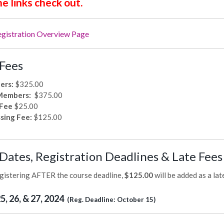
he links check out.
egistration Overview Page
Fees
ers:
$325.00
Members:
$375.00
 Fee
$25.00
sing Fee:
$125.00
Dates, Registration Deadlines & Late Fee
egistering AFTER the course deadline,
$125.00
will be added as a lat
, 26, & 27, 2024
(Reg. Deadline: October 15)