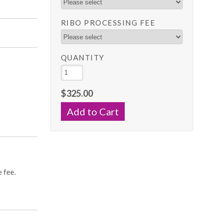
RIBO PROCESSING FEE
QUANTITY
$325.00
s
e fee.