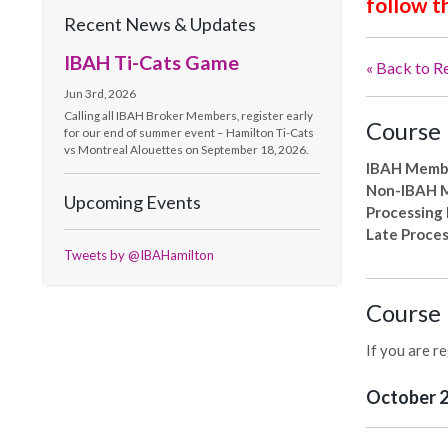
follow t
Recent News & Updates
IBAH Ti-Cats Game
« Back to R
Jun 3rd, 2026
Calling all IBAH Broker Members, register early
Course 
for our end of summer event – Hamilton Ti-Cats
vs Montreal Alouettes on September 18, 2026.
IBAH Memb
Non-IBAH 
Upcoming Events
Processing
Late Proces
Tweets by @IBAHamilton
Course 
If you are r
October 25