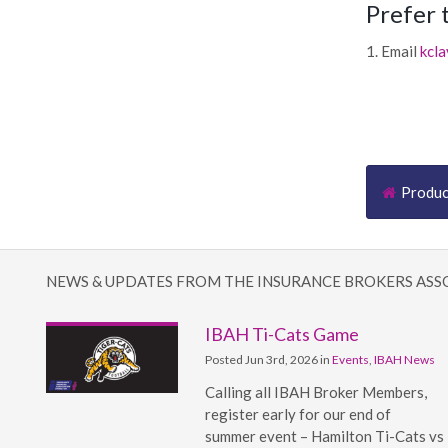
Prefer 
1. Email
kcl
Produ
NEWS & UPDATES FROM THE INSURANCE BROKERS ASS
IBAH Ti-Cats Game
Posted Jun 3rd, 2026 in
Events
,
IBAH News
Calling all IBAH Broker Members,
register early for our end of
summer event – Hamilton Ti-Cats vs