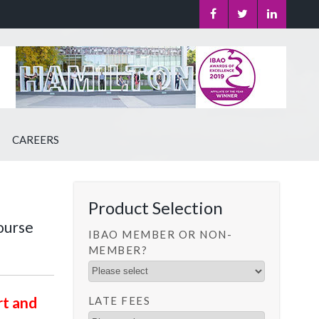
CAREERS
Product Selection
ourse
IBAO MEMBER OR NON-
MEMBER?
rt and
LATE FEES